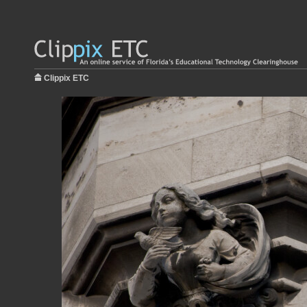
Clippix ETC