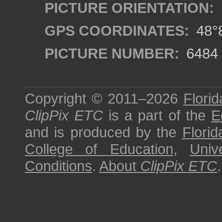
PICTURE ORIENTATION:
GPS COORDINATES:
48°8
PICTURE NUMBER:
6484
Copyright © 2011–2026
Florid
ClipPix ETC
is a part of the
E
and is produced by the
Florid
College of Education
,
Univ
Conditions
.
About
ClipPix ETC
.