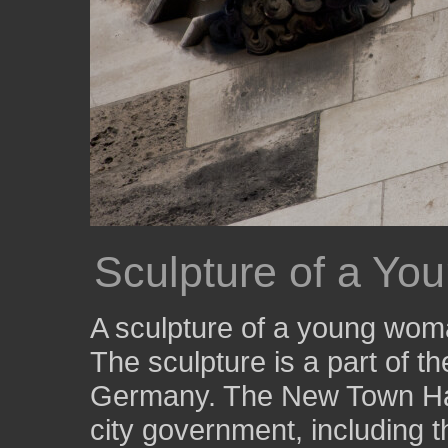
Sculpture of a Y
A sculpture of a young woma
The sculpture is a part of 
Germany. The New Town Hall
city government, including th