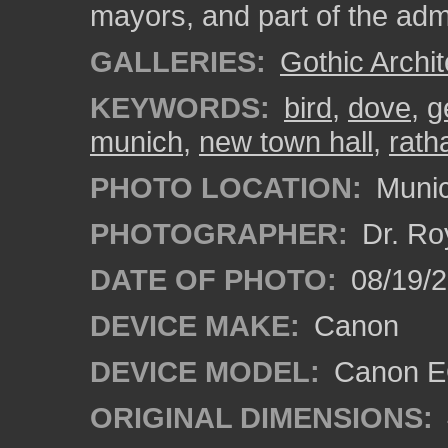
mayors, and part of the admi
GALLERIES:
Gothic Archit
KEYWORDS:
bird
,
dove
,
g
munich
,
new town hall
,
rath
PHOTO LOCATION:
Munic
PHOTOGRAPHER:
Dr. Ro
DATE OF PHOTO:
08/19/
DEVICE MAKE:
Canon
DEVICE MODEL:
Canon EO
ORIGINAL DIMENSIONS: