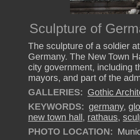
Sculpture of Germ
The sculpture of a soldier 
Germany. The New Town Hall
city government, including th
mayors, and part of the admi
GALLERIES:
Gothic Archit
KEYWORDS:
germany
,
gl
new town hall
,
rathaus
,
scul
PHOTO LOCATION:
Munic