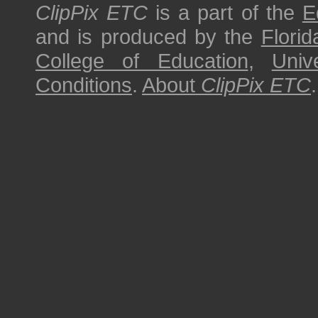
ClipPix ETC
is a part of the
E
and is produced by the
Florid
College of Education
,
Univ
Conditions
.
About
ClipPix ETC
.