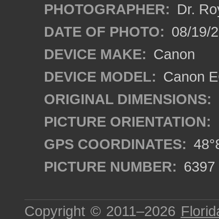
PHOTOGRAPHER:
Dr. Ro
DATE OF PHOTO:
08/19/
DEVICE MAKE:
Canon
DEVICE MODEL:
Canon EO
ORIGINAL DIMENSIONS:
PICTURE ORIENTATION:
GPS COORDINATES:
48°8
PICTURE NUMBER:
6397
Copyright © 2011–2026
Florid