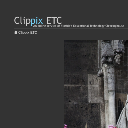
Clippix ETC