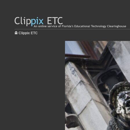
Clippix ETC