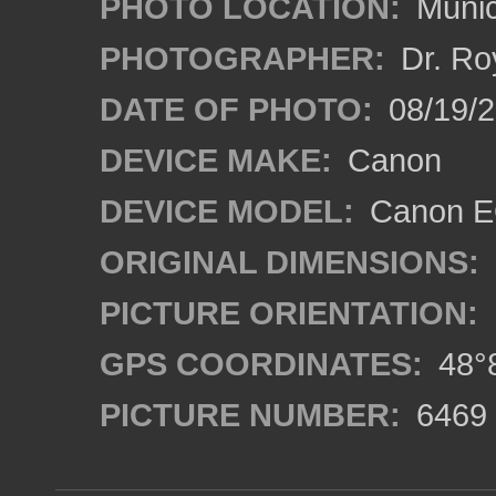
PHOTO LOCATION:
Munic
PHOTOGRAPHER:
Dr. Ro
DATE OF PHOTO:
08/19/
DEVICE MAKE:
Canon
DEVICE MODEL:
Canon EO
ORIGINAL DIMENSIONS:
PICTURE ORIENTATION:
GPS COORDINATES:
48°8
PICTURE NUMBER:
6469