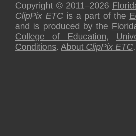
Copyright © 2011–2026
Florid
ClipPix ETC
is a part of the
E
and is produced by the
Florid
College of Education
,
Univ
Conditions
.
About
ClipPix ETC
.