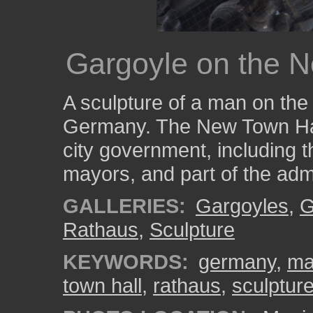
Gargoyle on the N
A sculpture of a man on the
Germany. The New Town Hall
city government, including th
mayors, and part of the admi
GALLERIES:
Gargoyles
,
G
Rathaus
,
Sculpture
KEYWORDS:
germany
,
ma
town hall
,
rathaus
,
sculptur