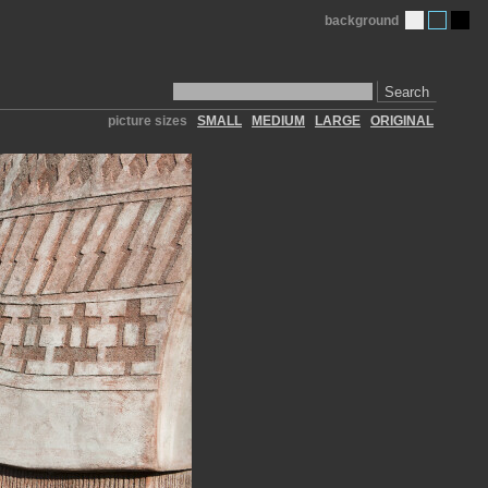
background
Search
picture sizes
SMALL
MEDIUM
LARGE
ORIGINAL