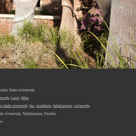
orida State University.
ersity
,
Leon
,
Misc
da state university
,
fsu
,
sculpture
,
tallahassee
,
university
te University, Tallahassee, Florida
en