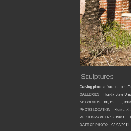
Sculptures
Curving pieces of sculpture at Fl
GALLERIES:
Florida State Univ
KEYWORDS:
art
,
college
,
flori
PHOTO LOCATION:
Florida Sta
PHOTOGRAPHER:
Chad Cull
DATE OF PHOTO:
03/03/2011