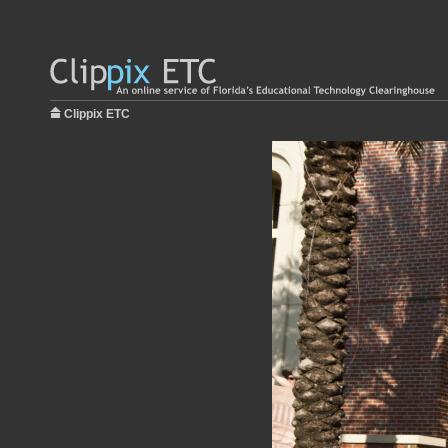
Clippix ETC