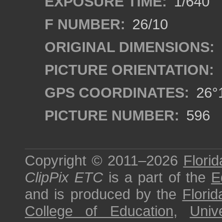
EXPOSURE TIME:
1/640
F NUMBER:
26/10
ORIGINAL DIMENSIONS:
PICTURE ORIENTATION:
GPS COORDINATES:
26°1
PICTURE NUMBER:
596
Copyright © 2011–2026
Florid
ClipPix ETC
is a part of the
E
and is produced by the
Florid
College of Education
,
Univ