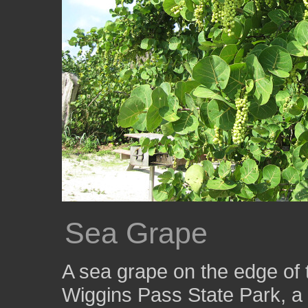
Sea Grape
A sea grape on the edge of 
Wiggins Pass State Park, a 