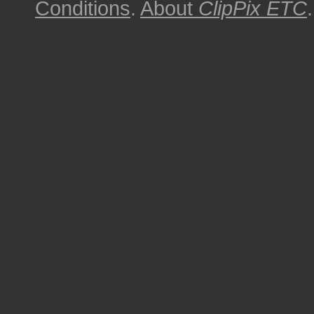
Conditions
.
About
ClipPix ETC
.