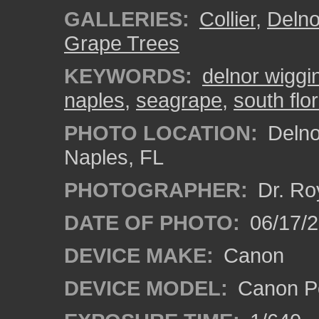
GALLERIES:
Collier
,
Delno
Grape Trees
KEYWORDS:
delnor wiggi
naples
,
seagrape
,
south flo
PHOTO LOCATION:
Delno
Naples, FL
PHOTOGRAPHER:
Dr. Ro
DATE OF PHOTO:
06/17/
DEVICE MAKE:
Canon
DEVICE MODEL:
Canon P