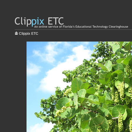
Clippix ETC