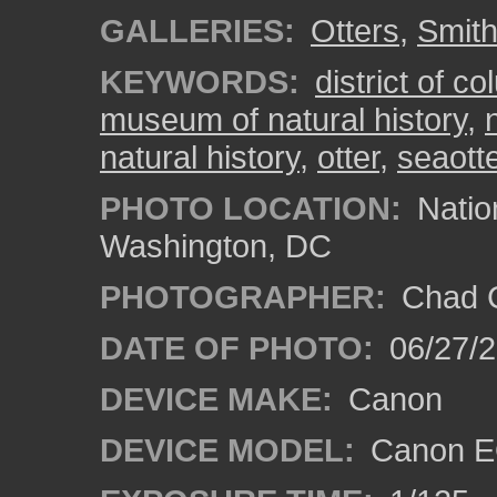
GALLERIES:
Otters
,
Smith
KEYWORDS:
district of c
museum of natural history
,
natural history
,
otter
,
seaott
PHOTO LOCATION:
Natio
Washington, DC
PHOTOGRAPHER:
Chad C
DATE OF PHOTO:
06/27/
DEVICE MAKE:
Canon
DEVICE MODEL:
Canon E