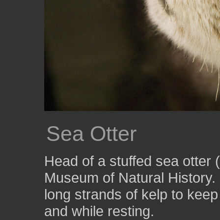
Sea Otter
Head of a stuffed sea otter (
Museum of Natural History.
long strands of kelp to kee
and while resting.