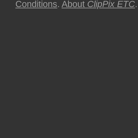
Conditions
.
About
ClipPix ETC
.