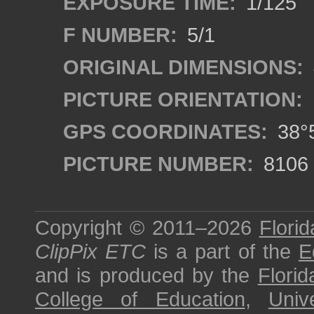
EXPOSURE TIME:
1/125
F NUMBER:
5/1
ORIGINAL DIMENSIONS:
PICTURE ORIENTATION:
GPS COORDINATES:
38°5
PICTURE NUMBER:
8106
Copyright © 2011–2026
Florid
ClipPix ETC
is a part of the
E
and is produced by the
Florid
College of Education
,
Univ