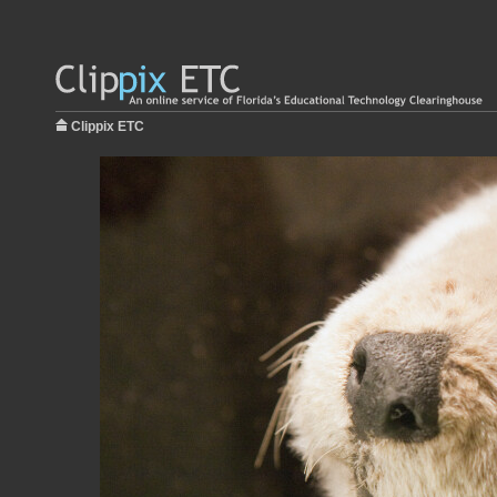
Clippix ETC