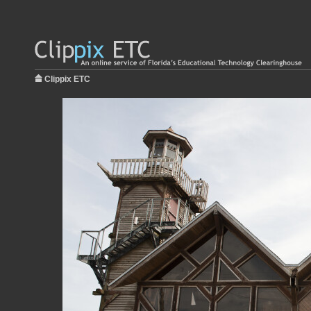
Clippix ETC