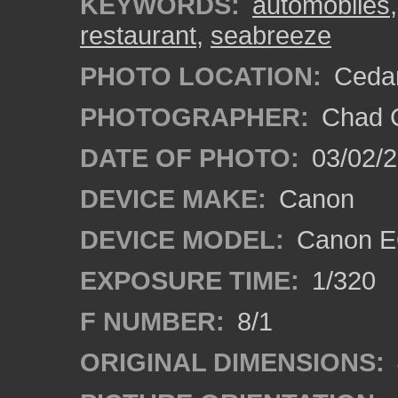
KEYWORDS:
automobiles
restaurant
,
seabreeze
PHOTO LOCATION:
Cedar
PHOTOGRAPHER:
Chad C
DATE OF PHOTO:
03/02/2
DEVICE MAKE:
Canon
DEVICE MODEL:
Canon E
EXPOSURE TIME:
1/320
F NUMBER:
8/1
ORIGINAL DIMENSIONS: