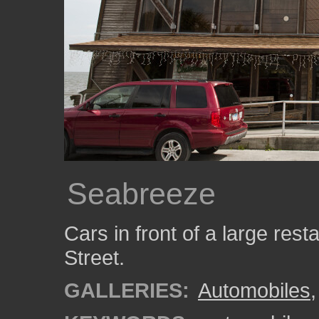
Seabreeze
Cars in front of a large re
Street.
GALLERIES:
Automobiles