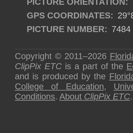
PICTURE ORIENTATION:
GPS COORDINATES:
29°8
PICTURE NUMBER:
7484
Copyright © 2011–2026
Florid
ClipPix ETC
is a part of the
E
and is produced by the
Florid
College of Education
,
Univ
Conditions
.
About
ClipPix ETC
.