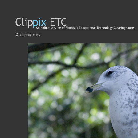
Clippix ETC