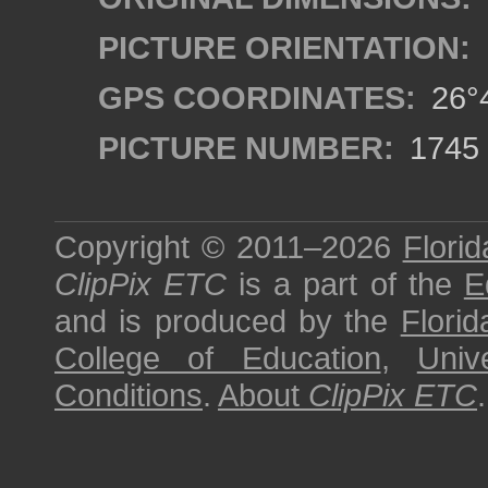
PICTURE ORIENTATION:
GPS COORDINATES:
26°4
PICTURE NUMBER:
1745
Copyright © 2011–2026
Florid
ClipPix ETC
is a part of the
E
and is produced by the
Florid
College of Education
,
Univ
Conditions
.
About
ClipPix ETC
.