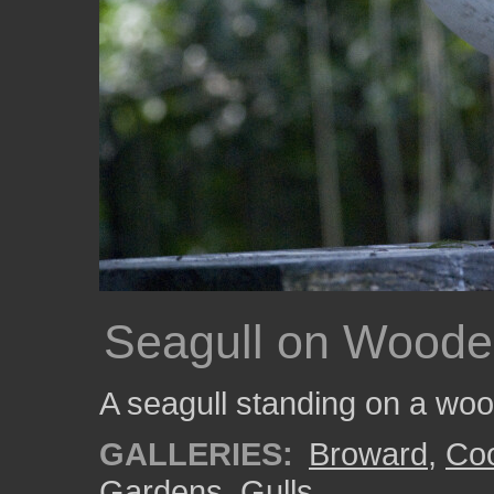
Seagull on Woode
A seagull standing on a wood
GALLERIES:
Broward
,
Coo
Gardens
,
Gulls