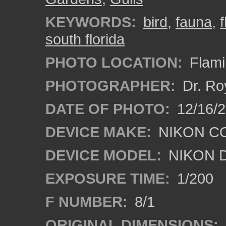
KEYWORDS:
bird
,
fauna
,
south florida
PHOTO LOCATION:
Flami
PHOTOGRAPHER:
Dr. Ro
DATE OF PHOTO:
12/16/
DEVICE MAKE:
NIKON C
DEVICE MODEL:
NIKON 
EXPOSURE TIME:
1/200
F NUMBER:
8/1
ORIGINAL DIMENSIONS: