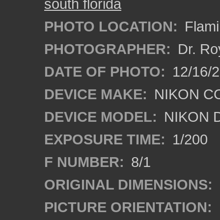
south florida
PHOTO LOCATION:
Flami
PHOTOGRAPHER:
Dr. Ro
DATE OF PHOTO:
12/16/
DEVICE MAKE:
NIKON C
DEVICE MODEL:
NIKON 
EXPOSURE TIME:
1/200
F NUMBER:
8/1
ORIGINAL DIMENSIONS:
PICTURE ORIENTATION: