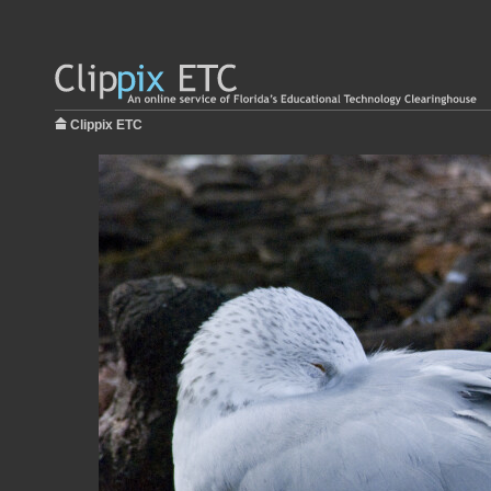
Clippix ETC