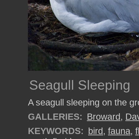
Seagull Sleeping
A seagull sleeping on the 
GALLERIES:
Broward
,
Da
KEYWORDS:
bird
,
fauna
,