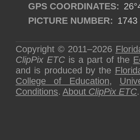
GPS COORDINATES:
26°4
PICTURE NUMBER:
1743
Copyright © 2011–2026
Florid
ClipPix ETC
is a part of the
E
and is produced by the
Florid
College of Education
,
Univ
Conditions
.
About
ClipPix ETC
.