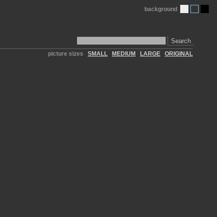
background
Search
picture sizes
SMALL
MEDIUM
LARGE
ORIGINAL