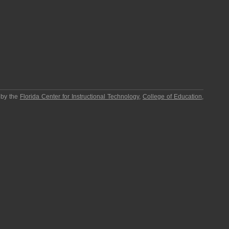
 by the
Florida Center for Instructional Technology
,
College of Education
,