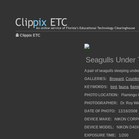
Clippix ETC
Seagulls Under 
A pair of seagulls sleeping under
GALLERIES:
Broward
,
Countin
KEYWORDS:
bird
,
fauna
,
flam
PHOTO LOCATION:
Flamingo G
PHOTOGRAPHER:
Dr. Roy Wi
DATE OF PHOTO:
12/16/2008
DEVICE MAKE:
NIKON CORP
DEVICE MODEL:
NIKON D40X
EXPOSURE TIME:
1/200