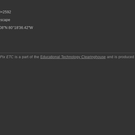
9×2592
scape
08"N 80°18'36.42"W
pPix ETC
is a part of the
Educational Technology Clearinghouse
and is produced