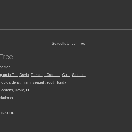
Tree
 a tree.
g up to Ten
,
Davie
,
Flamingo Gardens
,
Gulls
,
Sleeping
ingo gardens
,
miami
,
seagull
,
south florida
ardens, Davie, FL
nkelman
ORATION