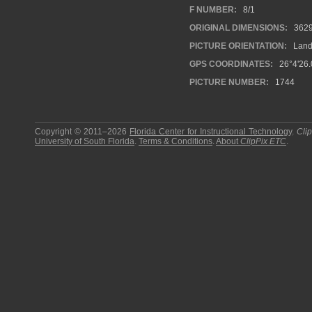
F NUMBER:
8/1
ORIGINAL DIMENSIONS:
362
PICTURE ORIENTATION:
Land
GPS COORDINATES:
26°4'26.
PICTURE NUMBER:
1744
Copyright © 2011–2026
Florida Center for Instructional Technology
.
Cli
University of South Florida
.
Terms & Conditions
.
About
ClipPix ETC
.