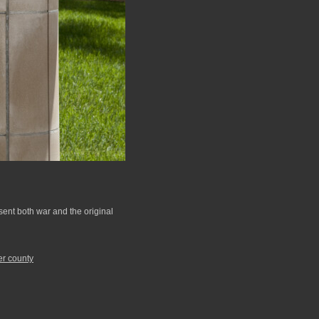
esent both war and the original
er county