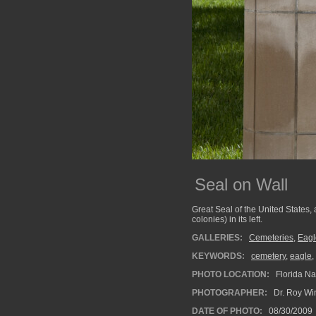
Seal on Wall
Great Seal of the United States, a
colonies) in its left.
GALLERIES:
Cemeteries
,
Eagl
KEYWORDS:
cemetery
,
eagle
,
PHOTO LOCATION:
Florida Na
PHOTOGRAPHER:
Dr. Roy Wi
DATE OF PHOTO:
08/30/2009