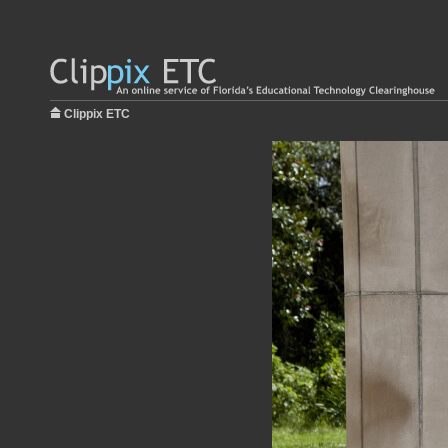
Clippix ETC