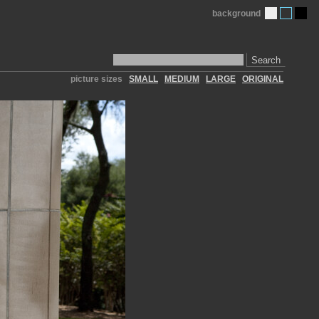
background
Search
picture sizes
SMALL
MEDIUM
LARGE
ORIGINAL