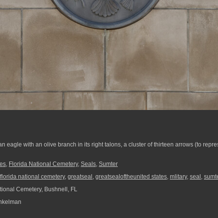
n eagle with an olive branch in its right talons, a cluster of thirteen arrows (to repr
es
,
Florida National Cemetery
,
Seals
,
Sumter
florida national cemetery
,
greatseal
,
greatsealoftheunited states
,
mlitary
,
seal
,
sumt
tional Cemetery, Bushnell, FL
nkelman