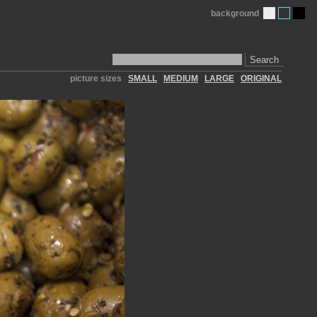
background
Search
picture sizes
SMALL
MEDIUM
LARGE
ORIGINAL