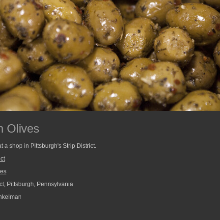
 Olives
a shop in Pittsburgh's Strip District.
ict
ves
ict, Pittsburgh, Pennsylvania
nkelman