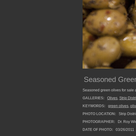
Seasoned Green
Seasoned green olives for sale at 
GALLERIES:
Olives
,
Strip Distr
KEYWORDS:
green olives
,
oli
PHOTO LOCATION:
Strip Distr
PHOTOGRAPHER:
Dr. Roy Wi
DATE OF PHOTO:
03/26/2011