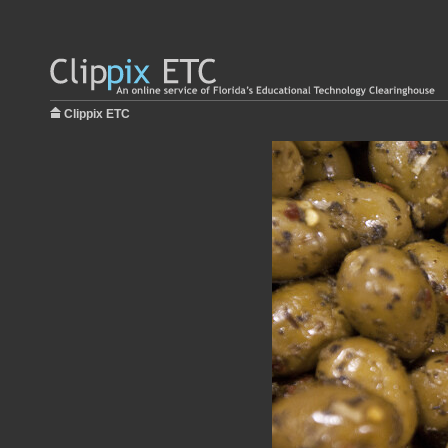
Clippix ETC