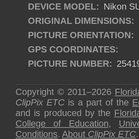
DEVICE MODEL:
Nikon S
ORIGINAL DIMENSIONS:
PICTURE ORIENTATION:
GPS COORDINATES:
PICTURE NUMBER:
2541
Copyright © 2011–2026
Florid
ClipPix ETC
is a part of the
E
and is produced by the
Florid
College of Education
,
Univ
Conditions
.
About
ClipPix ETC
.