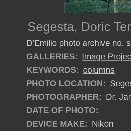
Segesta, Doric T
D'Emilio photo archive no.
GALLERIES:
Image Projec
KEYWORDS:
columns
PHOTO LOCATION:
Segest
PHOTOGRAPHER:
Dr. Ja
DATE OF PHOTO:
DEVICE MAKE:
Nikon