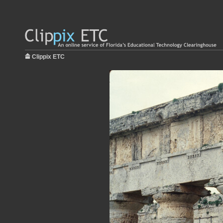
Clippix ETC