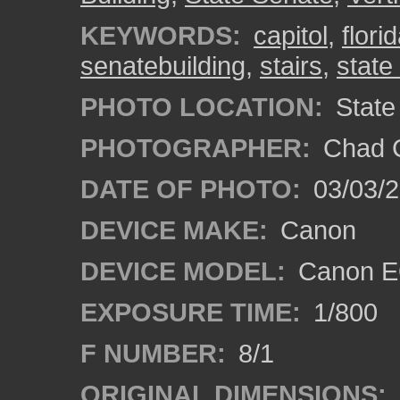
KEYWORDS:
capitol
,
flori
senatebuilding
,
stairs
,
state
PHOTO LOCATION:
State 
PHOTOGRAPHER:
Chad C
DATE OF PHOTO:
03/03/2
DEVICE MAKE:
Canon
DEVICE MODEL:
Canon EO
EXPOSURE TIME:
1/800
F NUMBER:
8/1
ORIGINAL DIMENSIONS: