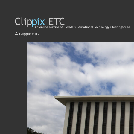
Clippix ETC