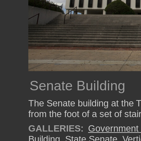
Senate Building
The Senate building at the 
from the foot of a set of stai
GALLERIES:
Government 
Building
,
State Senate
,
Vert