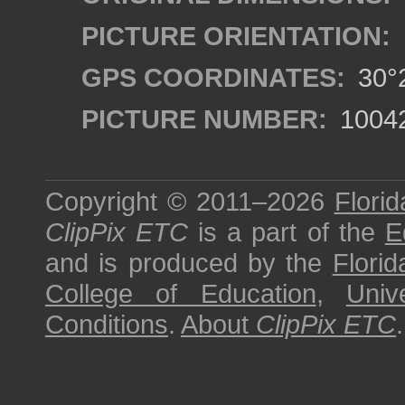
PICTURE ORIENTATION:
GPS COORDINATES:
30°2
PICTURE NUMBER:
1004
Copyright © 2011–2026
Florid
ClipPix ETC
is a part of the
E
and is produced by the
Florid
College of Education
,
Univ
Conditions
.
About
ClipPix ETC
.