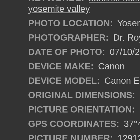
yosemite valley
PHOTO LOCATION:
Yosemi
PHOTOGRAPHER:
Dr. Ro
DATE OF PHOTO:
07/10/2
DEVICE MAKE:
Canon
DEVICE MODEL:
Canon EO
ORIGINAL DIMENSIONS:
PICTURE ORIENTATION:
GPS COORDINATES:
37°4
PICTURE NUMBER:
1291