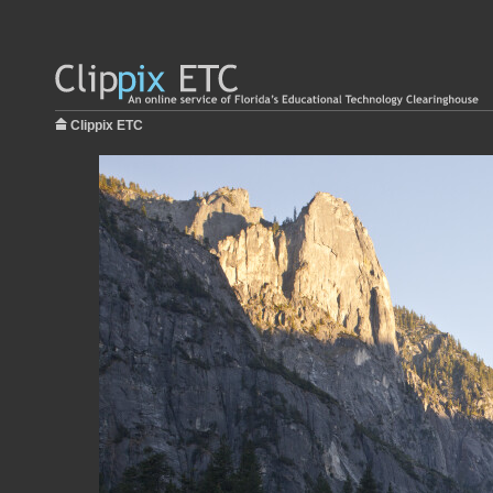
Clippix ETC