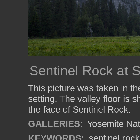
Sentinel Rock at 
This picture was taken in t
setting. The valley floor is s
the face of Sentinel Rock.
GALLERIES:
Yosemite Nat
KEYWORDS:
sentinel rock