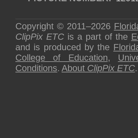
Copyright © 2011–2026
Florid
ClipPix ETC
is a part of the
E
and is produced by the
Florid
College of Education
,
Univ
Conditions
.
About
ClipPix ETC
.