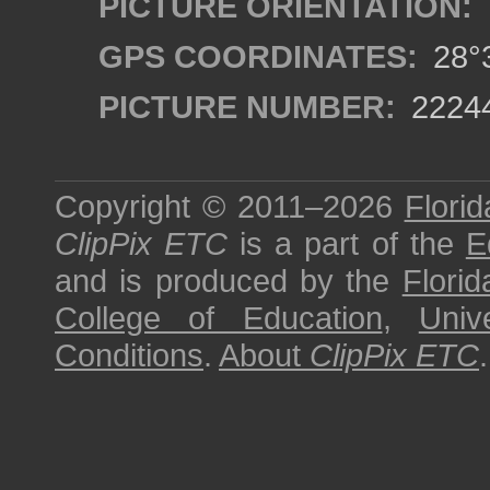
PICTURE ORIENTATION:
GPS COORDINATES:
28°3
PICTURE NUMBER:
2224
Copyright © 2011–2026
Florid
ClipPix ETC
is a part of the
E
and is produced by the
Florid
College of Education
,
Univ
Conditions
.
About
ClipPix ETC
.