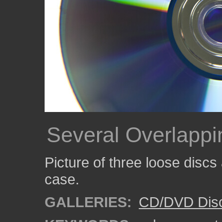
Several Overlappi
Picture of three loose discs
case.
GALLERIES:
CD/DVD Dis