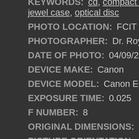
KEYWORDS:
cd
,
compact 
jewel case
,
optical disc
PHOTO LOCATION:
FCIT 
PHOTOGRAPHER:
Dr. Ro
DATE OF PHOTO:
04/09/
DEVICE MAKE:
Canon
DEVICE MODEL:
Canon EO
EXPOSURE TIME:
0.025
F NUMBER:
8
ORIGINAL DIMENSIONS: