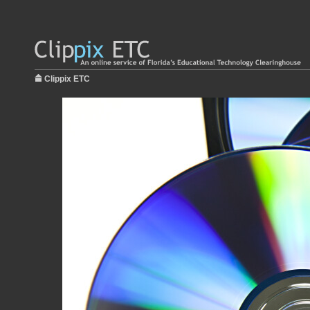
Clippix ETC