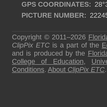
GPS COORDINATES:
28°3
PICTURE NUMBER:
2224
Copyright © 2011–2026
Florid
ClipPix ETC
is a part of the
E
and is produced by the
Florid
College of Education
,
Univ
Conditions
.
About
ClipPix ETC
.