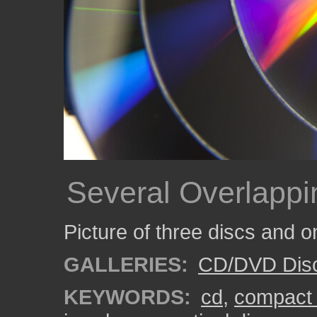
Several Overlappi
Picture of three discs and o
GALLERIES:
CD/DVD Dis
KEYWORDS:
cd
,
compact 