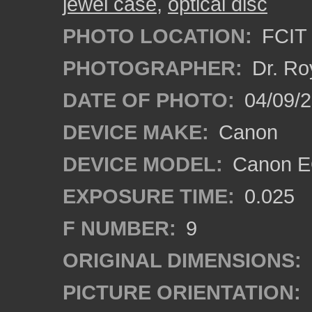
jewel case
,
optical disc
PHOTO LOCATION:
FCIT 
PHOTOGRAPHER:
Dr. Ro
DATE OF PHOTO:
04/09/
DEVICE MAKE:
Canon
DEVICE MODEL:
Canon EO
EXPOSURE TIME:
0.025
F NUMBER:
9
ORIGINAL DIMENSIONS:
PICTURE ORIENTATION: