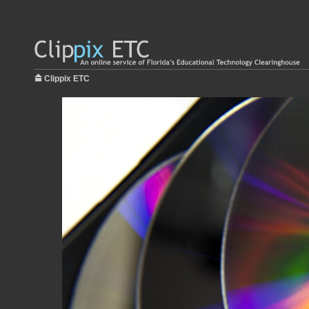
Clippix ETC