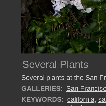
Several Plants
Several plants at the San F
GALLERIES:
San Francisc
KEYWORDS:
california
,
sa