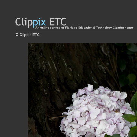
Clippix ETC