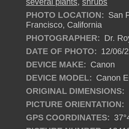
several plants
,
shrubs
PHOTO LOCATION:
San F
Francisco, California
PHOTOGRAPHER:
Dr. Ro
DATE OF PHOTO:
12/06/
DEVICE MAKE:
Canon
DEVICE MODEL:
Canon EO
ORIGINAL DIMENSIONS:
PICTURE ORIENTATION:
GPS COORDINATES:
37°4