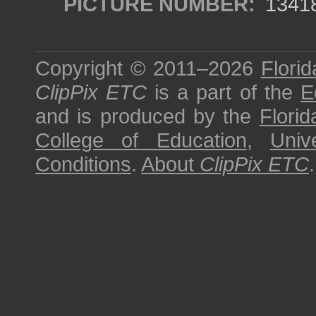
PICTURE NUMBER:
1341
Copyright © 2011–2026
Florid
ClipPix ETC
is a part of the
E
and is produced by the
Florid
College of Education
,
Univ
Conditions
.
About
ClipPix ETC
.