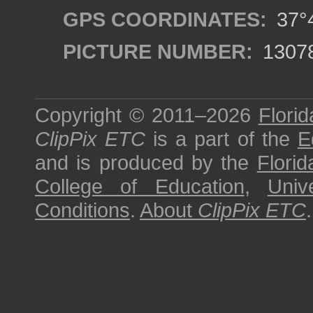
GPS COORDINATES:
37°4
PICTURE NUMBER:
1307
Copyright © 2011–2026
Florid
ClipPix ETC
is a part of the
E
and is produced by the
Florid
College of Education
,
Univ
Conditions
.
About
ClipPix ETC
.