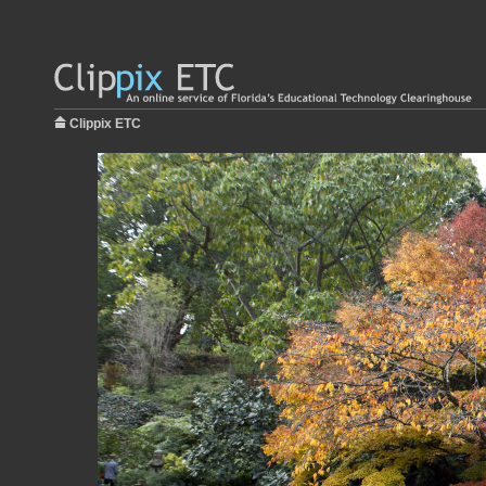
Clippix ETC