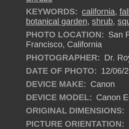
KEYWORDS:
california
,
fa
botanical garden
,
shrub
,
squ
PHOTO LOCATION:
San F
Francisco, California
PHOTOGRAPHER:
Dr. Ro
DATE OF PHOTO:
12/06/
DEVICE MAKE:
Canon
DEVICE MODEL:
Canon EO
ORIGINAL DIMENSIONS:
PICTURE ORIENTATION: