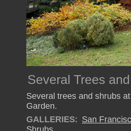
Several Trees and
Several trees and shrubs at
Garden.
GALLERIES:
San Francisc
Shrubs