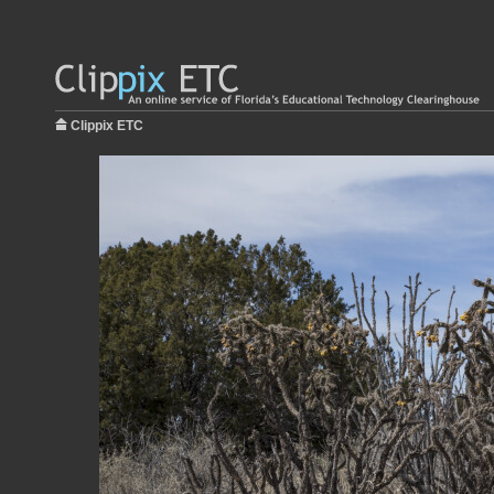
Clippix ETC