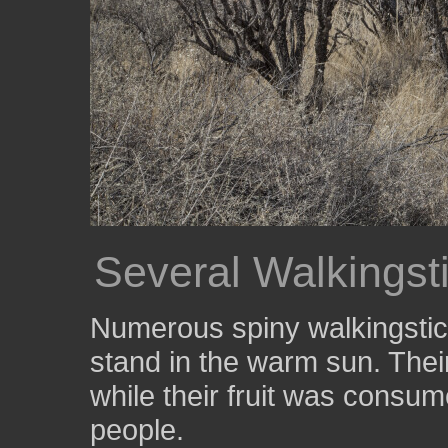
Several Walkingst
Numerous spiny walkingstic
stand in the warm sun. Thei
while their fruit was consum
people.