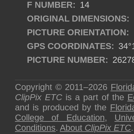
F NUMBER:
14
ORIGINAL DIMENSIONS:
PICTURE ORIENTATION:
GPS COORDINATES:
34°1
PICTURE NUMBER:
2627
Copyright © 2011–2026
Florid
ClipPix ETC
is a part of the
E
and is produced by the
Florid
College of Education
,
Univ
Conditions
.
About
ClipPix ETC
.