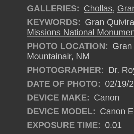
GALLERIES:
Chollas
,
Gran
KEYWORDS:
Gran Quivir
Missions National Monumen
PHOTO LOCATION:
Gran Q
Mountainair, NM
PHOTOGRAPHER:
Dr. Ro
DATE OF PHOTO:
02/19/
DEVICE MAKE:
Canon
DEVICE MODEL:
Canon EO
EXPOSURE TIME:
0.01