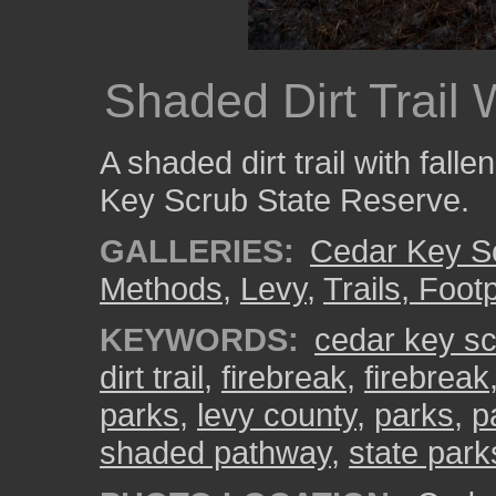
Shaded Dirt Trail
A shaded dirt trail with fall
Key Scrub State Reserve.
GALLERIES:
Cedar Key S
Methods
,
Levy
,
Trails, Foot
KEYWORDS:
cedar key sc
dirt trail
,
firebreak
,
firebreak
parks
,
levy county
,
parks
,
p
shaded pathway
,
state park