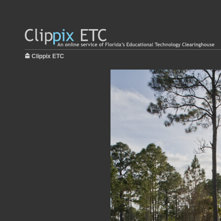
Clippix ETC