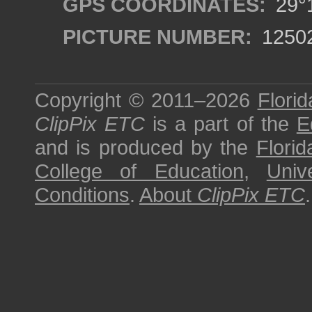
GPS COORDINATES:
29°1
PICTURE NUMBER:
1250
Copyright © 2011–2026
Florid
ClipPix ETC
is a part of the
E
and is produced by the
Florid
College of Education
,
Univ
Conditions
.
About
ClipPix ETC
.