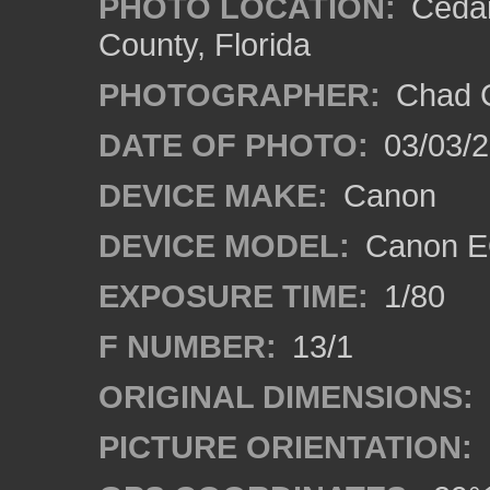
PHOTO LOCATION:
Cedar
County, Florida
PHOTOGRAPHER:
Chad C
DATE OF PHOTO:
03/03/2
DEVICE MAKE:
Canon
DEVICE MODEL:
Canon E
EXPOSURE TIME:
1/80
F NUMBER:
13/1
ORIGINAL DIMENSIONS:
PICTURE ORIENTATION: