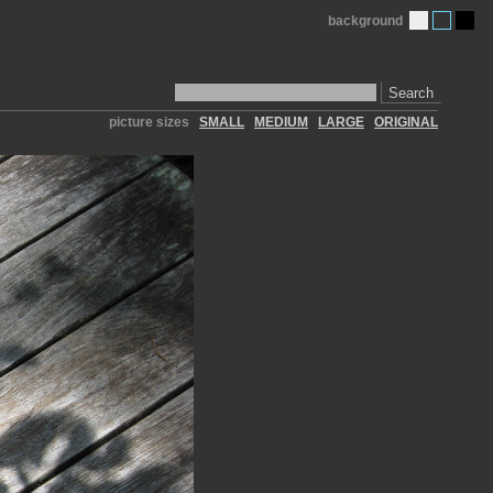
background
Search
picture sizes
SMALL
MEDIUM
LARGE
ORIGINAL