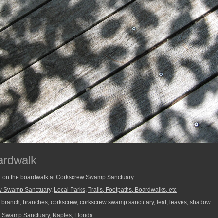
ardwalk
d on the boardwalk at Corkscrew Swamp Sanctuary.
w Swamp Sanctuary
,
Local Parks
,
Trails, Footpaths, Boardwalks, etc
,
branch
,
branches
,
corkscrew
,
corkscrew swamp sanctuary
,
leaf
,
leaves
,
shadow
Swamp Sanctuary, Naples, Florida