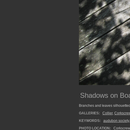
Shadows on Bo
Branches and leaves silhouette
GALLERIES:
Collier
,
Corkscre
KEYWORDS:
audubon society
PHOTO LOCATION:
Corkscrew 