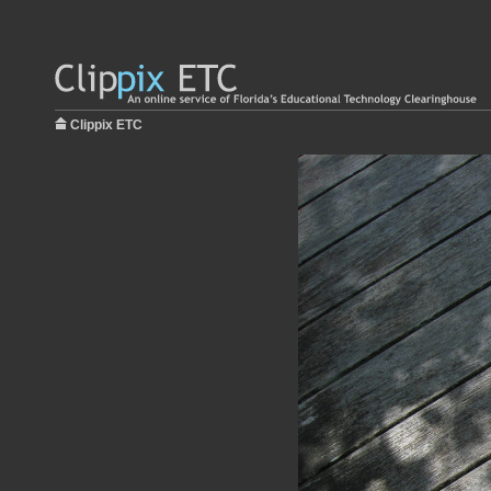
Clippix ETC