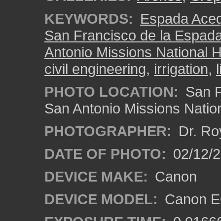
KEYWORDS:
Espada Aceq
San Francisco de la Espad
Antonio Missions National H
civil engineering
,
irrigation
,
PHOTO LOCATION:
San F
San Antonio Missions Nation
PHOTOGRAPHER:
Dr. Ro
DATE OF PHOTO:
02/12/
DEVICE MAKE:
Canon
DEVICE MODEL:
Canon EO