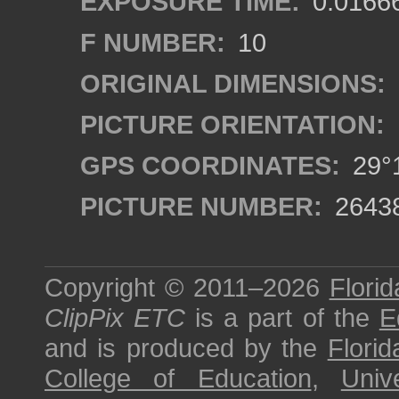
EXPOSURE TIME:
0.0166
F NUMBER:
10
ORIGINAL DIMENSIONS:
PICTURE ORIENTATION:
GPS COORDINATES:
29°1
PICTURE NUMBER:
2643
Copyright © 2011–2026
Florid
ClipPix ETC
is a part of the
E
and is produced by the
Florid
College of Education
,
Univ