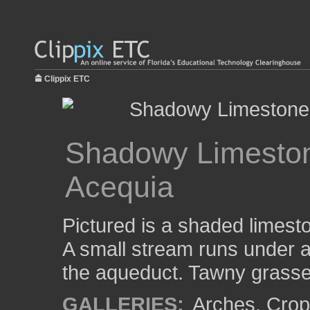
Clippix ETC
Shadowy Limeston
Acequia
Pictured is a shaded limest
A small stream runs under a
the aqueduct. Tawny grasse
GALLERIES:
Arches
,
Crop 