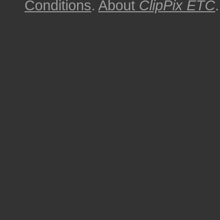
Conditions
.
About
ClipPix ETC
.