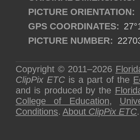
PICTURE ORIENTATION:
GPS COORDINATES:
27°1
PICTURE NUMBER:
2270
Copyright © 2011–2026
Florid
ClipPix ETC
is a part of the
E
and is produced by the
Florid
College of Education
,
Univ
Conditions
.
About
ClipPix ETC
.