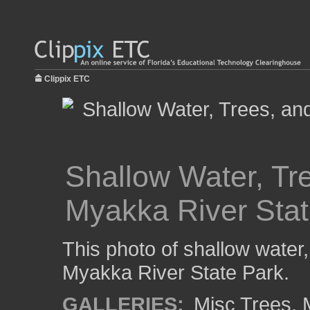
Clippix ETC
Shallow Water, Tr
Myakka River Stat
This photo of shallow water
Myakka River State Park.
GALLERIES:
Misc Trees
,