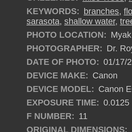
KEYWORDS:
branches
,
fl
sarasota
,
shallow water
,
tre
PHOTO LOCATION:
Myakk
PHOTOGRAPHER:
Dr. Ro
DATE OF PHOTO:
01/17/
DEVICE MAKE:
Canon
DEVICE MODEL:
Canon EO
EXPOSURE TIME:
0.0125
F NUMBER:
11
ORIGINAL DIMENSIONS: