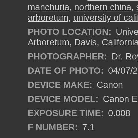
manchuria
,
northern china
,
arboretum
,
university of cali
PHOTO LOCATION:
Univer
Arboretum, Davis, Californi
PHOTOGRAPHER:
Dr. Ro
DATE OF PHOTO:
04/07/2
DEVICE MAKE:
Canon
DEVICE MODEL:
Canon EO
EXPOSURE TIME:
0.008
F NUMBER:
7.1