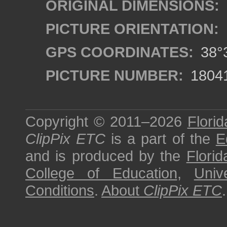
ORIGINAL DIMENSIONS:
PICTURE ORIENTATION:
GPS COORDINATES:
38°3
PICTURE NUMBER:
1804
Copyright © 2011–2026
Florid
ClipPix ETC
is a part of the
E
and is produced by the
Florid
College of Education
,
Univ
Conditions
.
About
ClipPix ETC
.