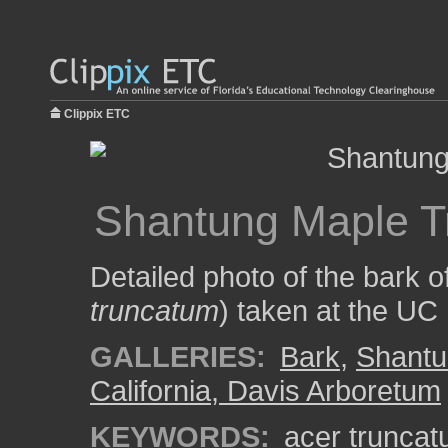
Clippix ETC
Shantung Maple T
Detailed photo of the bark 
truncatum
) taken at the UC
GALLERIES:
Bark
,
Shantu
California, Davis Arboretum
KEYWORDS:
acer trunca