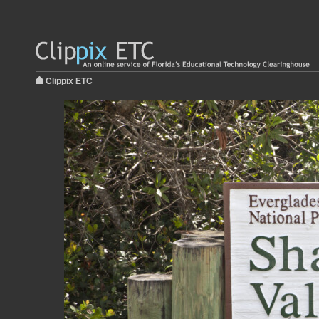
Clippix ETC