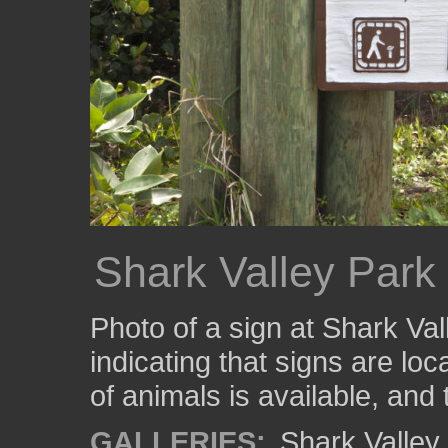
Shark Valley Park
Photo of a sign at Shark Va
indicating that signs are lo
of animals is available, and 
GALLERIES:
Shark Valle