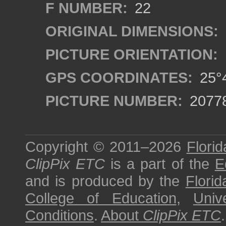
F NUMBER:
22
ORIGINAL DIMENSIONS:
PICTURE ORIENTATION:
GPS COORDINATES:
25°4
PICTURE NUMBER:
2077
Copyright © 2011–2026
Florid
ClipPix ETC
is a part of the
E
and is produced by the
Florid
College of Education
,
Univ
Conditions
.
About
ClipPix ETC
.