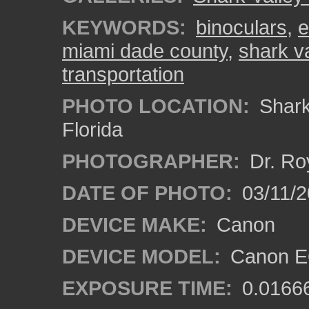
KEYWORDS:
binoculars
,
e
miami dade county
,
shark v
transportation
PHOTO LOCATION:
Shark 
Florida
PHOTOGRAPHER:
Dr. Ro
DATE OF PHOTO:
03/11/2
DEVICE MAKE:
Canon
DEVICE MODEL:
Canon EO
EXPOSURE TIME:
0.0166