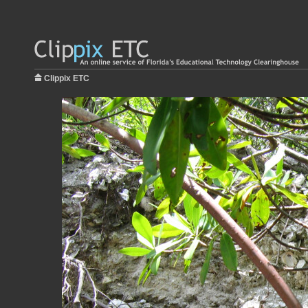
Clippix ETC