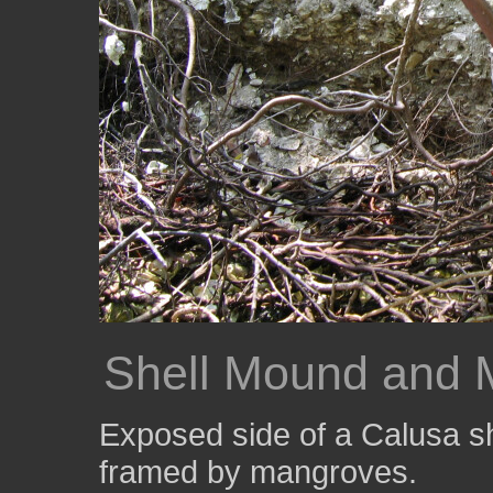
Shell Mound and 
Exposed side of a Calusa sh
framed by mangroves.