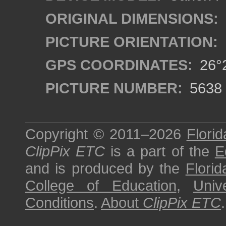
ORIGINAL DIMENSIONS:
PICTURE ORIENTATION:
GPS COORDINATES:
26°2
PICTURE NUMBER:
5638
Copyright © 2011–2026
Florid
ClipPix ETC
is a part of the
E
and is produced by the
Florid
College of Education
,
Univ
Conditions
.
About
ClipPix ETC
.