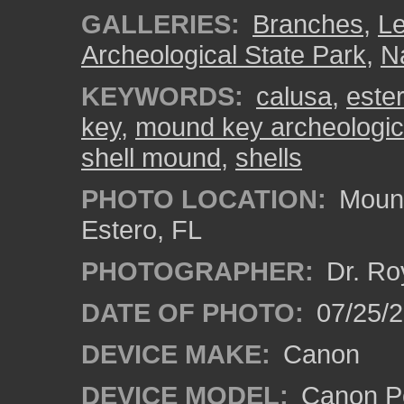
GALLERIES:
Branches
,
L
Archeological State Park
,
Na
KEYWORDS:
calusa
,
ester
key
,
mound key archeologica
shell mound
,
shells
PHOTO LOCATION:
Mound
Estero, FL
PHOTOGRAPHER:
Dr. Ro
DATE OF PHOTO:
07/25/
DEVICE MAKE:
Canon
DEVICE MODEL:
Canon P