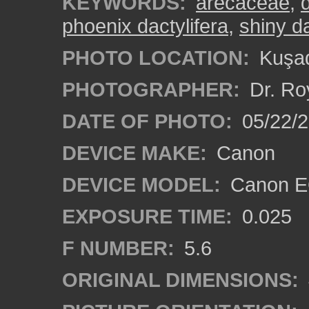
KEYWORDS:
arecaceae
,
phoenix dactylifera
,
shiny d
PHOTO LOCATION:
Kuşad
PHOTOGRAPHER:
Dr. Ro
DATE OF PHOTO:
05/22/
DEVICE MAKE:
Canon
DEVICE MODEL:
Canon EO
EXPOSURE TIME:
0.025
F NUMBER:
5.6
ORIGINAL DIMENSIONS: