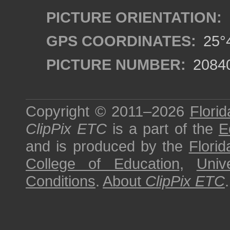
PICTURE ORIENTATION:
GPS COORDINATES:
25°4
PICTURE NUMBER:
2084
Copyright © 2011–2026
Florid
ClipPix ETC
is a part of the
E
and is produced by the
Florid
College of Education
,
Univ
Conditions
.
About
ClipPix ETC
.