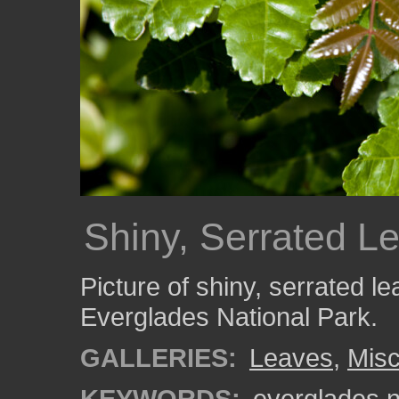
Shiny, Serrated L
Picture of shiny, serrated l
Everglades National Park.
GALLERIES:
Leaves
,
Misc
KEYWORDS:
everglades n