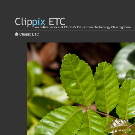
Clippix ETC