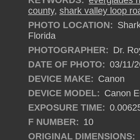
county
,
shark valley loop ro
PHOTO LOCATION:
Shark 
Florida
PHOTOGRAPHER:
Dr. Ro
DATE OF PHOTO:
03/11/2
DEVICE MAKE:
Canon
DEVICE MODEL:
Canon EO
EXPOSURE TIME:
0.0062
F NUMBER:
10
ORIGINAL DIMENSIONS: