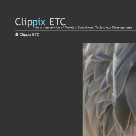
Clippix ETC