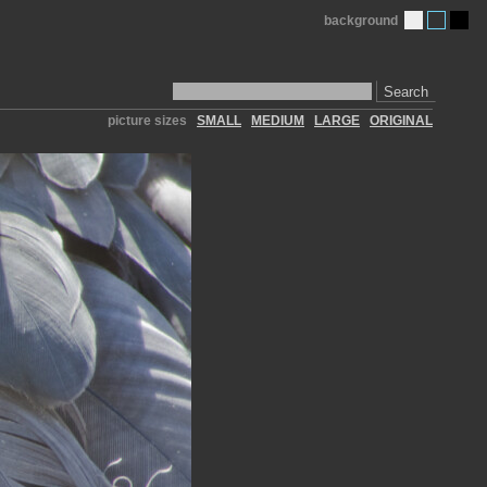
background
Search
picture sizes
SMALL
MEDIUM
LARGE
ORIGINAL