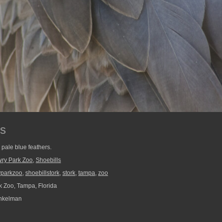
rs
, pale blue feathers.
ry Park Zoo
,
Shoebills
yparkzoo
,
shoebillstork
,
stork
,
tampa
,
zoo
 Zoo, Tampa, Florida
nkelman