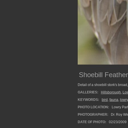
Shoebill Feathe
Detail of a shoebill stork's broad
GALLERIES:
Hillsborough
,
Low
KEYWORDS:
bird
,
fauna
,
lowr
PHOTO LOCATION:
Lowry Park
PHOTOGRAPHER:
Dr. Roy Wi
DATE OF PHOTO:
02/23/2009