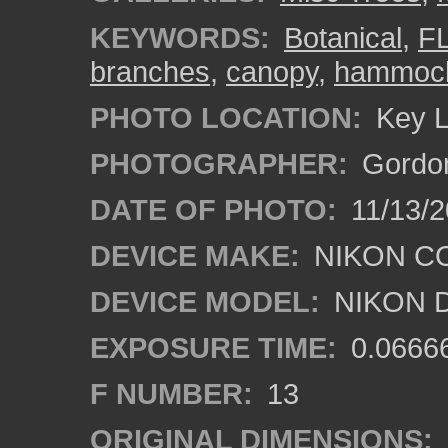
KEYWORDS:
Botanical
,
F
branches
,
canopy
,
hammoc
PHOTO LOCATION:
Key L
PHOTOGRAPHER:
Gordon
DATE OF PHOTO:
11/13/2
DEVICE MAKE:
NIKON C
DEVICE MODEL:
NIKON 
EXPOSURE TIME:
0.0666
F NUMBER:
13
ORIGINAL DIMENSIONS: