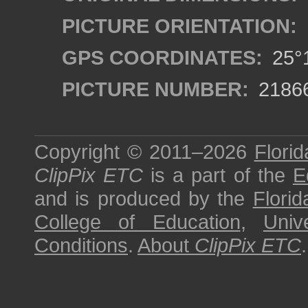
PICTURE ORIENTATION:
GPS COORDINATES:
25°1
PICTURE NUMBER:
2186
Copyright © 2011–2026
Florid
ClipPix ETC
is a part of the
E
and is produced by the
Florid
College of Education
,
Univ
Conditions
.
About
ClipPix ETC
.