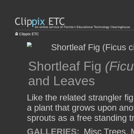
Clippix ETC
Shortleaf Fig
(Ficu
and Leaves
Like the related strangler fi
a plant that grows upon anot
sprouts as a free standing t
GALLERIES:
Misc Trees
,