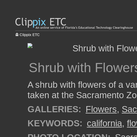
Clippix ETC
Shrub with Flowers
A shrub with flowers of a va
taken at the Sacramento Zo
GALLERIES:
Flowers
,
Sac
KEYWORDS:
california
,
fl