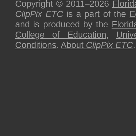
Copyright © 2011–2026
Florid
ClipPix ETC
is a part of the
E
and is produced by the
Florid
College of Education
,
Univ
Conditions
.
About
ClipPix ETC
.