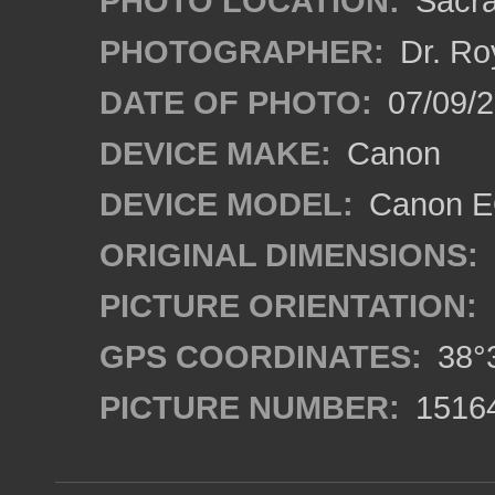
PHOTO LOCATION:
Sacra
PHOTOGRAPHER:
Dr. Ro
DATE OF PHOTO:
07/09/2
DEVICE MAKE:
Canon
DEVICE MODEL:
Canon EO
ORIGINAL DIMENSIONS:
PICTURE ORIENTATION:
GPS COORDINATES:
38°3
PICTURE NUMBER:
1516