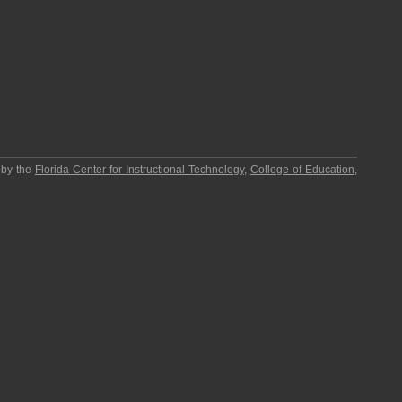
 by the
Florida Center for Instructional Technology
,
College of Education
,