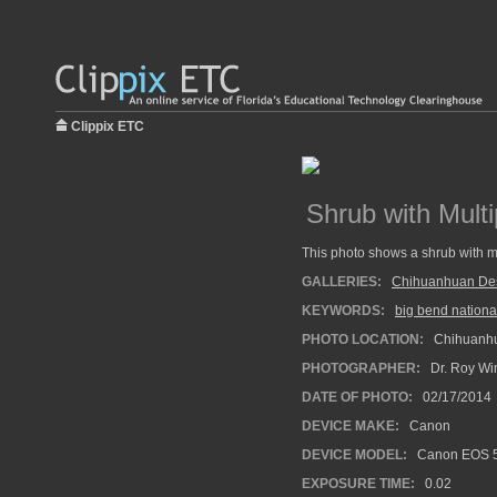
Clippix ETC
Shrub with Mult
This photo shows a shrub with m
GALLERIES:
Chihuanhuan Dese
KEYWORDS:
big bend nationa
PHOTO LOCATION:
Chihuanhua
PHOTOGRAPHER:
Dr. Roy Wi
DATE OF PHOTO:
02/17/2014
DEVICE MAKE:
Canon
DEVICE MODEL:
Canon EOS 5
EXPOSURE TIME:
0.02