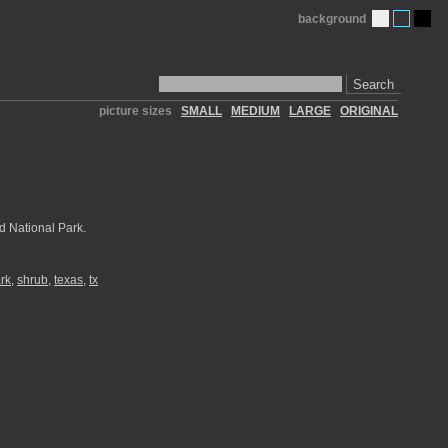
background
Search
picture sizes
SMALL
MEDIUM
LARGE
ORIGINAL
d National Park.
ark
,
shrub
,
texas
,
tx