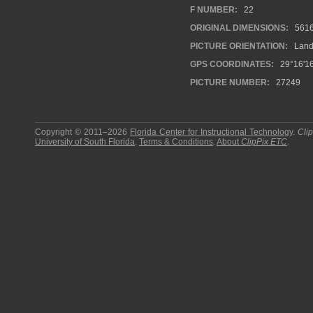
F NUMBER:
22
ORIGINAL DIMENSIONS:
561
PICTURE ORIENTATION:
Land
GPS COORDINATES:
29°16'16
PICTURE NUMBER:
27249
Copyright © 2011–2026
Florida Center for Instructional Technology
.
Cli
University of South Florida
.
Terms & Conditions
.
About
ClipPix ETC
.