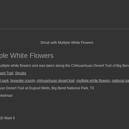
iple White Flowers
ultiple white flowers and was taken along the Chihuanhuan Desert Trail of Big Ben
rt Trail
,
Shrubs
l park
,
brewster county
,
chihuanhuan desert trail
,
multiple white flowers
,
national p
n Desert Trail at Dugout Wells, Big Bend National Park, TX
nkelman
D Mark II