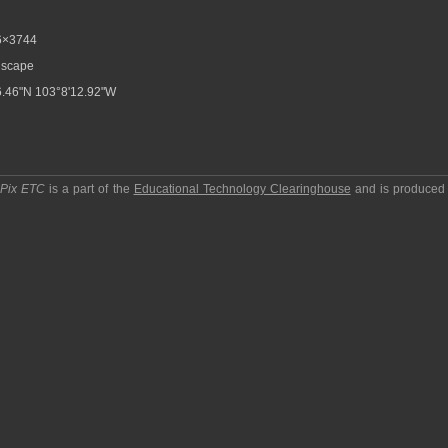
6×3744
scape
.46"N 103°8'12.92"W
pPix ETC
is a part of the
Educational Technology Clearinghouse
and is produced