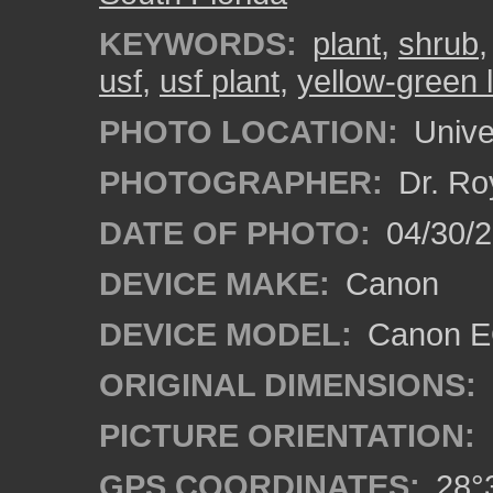
KEYWORDS:
plant
,
shrub
usf
,
usf plant
,
yellow-green 
PHOTO LOCATION:
Univer
PHOTOGRAPHER:
Dr. Ro
DATE OF PHOTO:
04/30/2
DEVICE MAKE:
Canon
DEVICE MODEL:
Canon EO
ORIGINAL DIMENSIONS:
PICTURE ORIENTATION:
GPS COORDINATES:
28°3