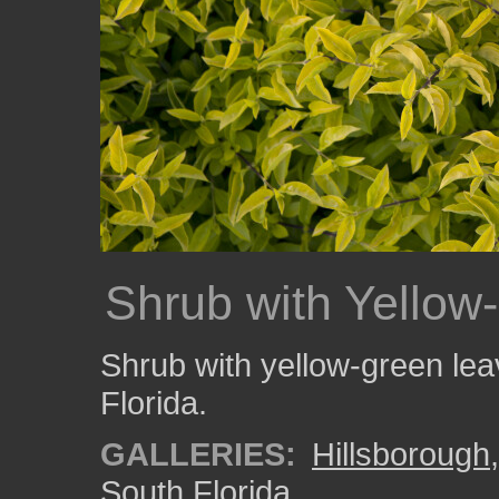
Shrub with Yellow
Shrub with yellow-green lea
Florida.
GALLERIES:
Hillsborough
South Florida