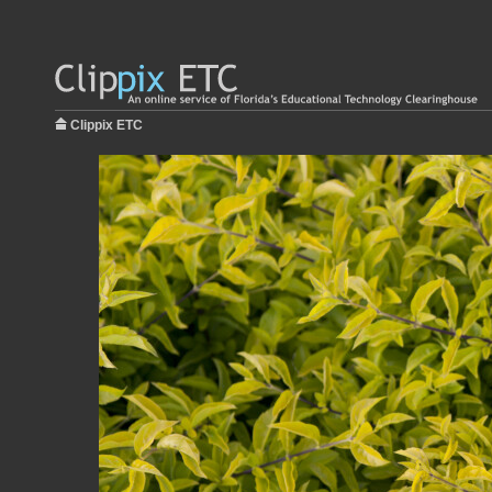
Clippix ETC