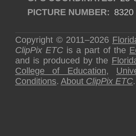
PICTURE NUMBER:
8320
Copyright © 2011–2026
Florid
ClipPix ETC
is a part of the
E
and is produced by the
Florid
College of Education
,
Univ
Conditions
.
About
ClipPix ETC
.