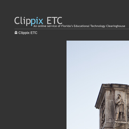
Clippix ETC