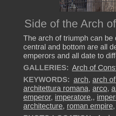
Side of the Arch o
The arch of triumph can be 
central and bottom are all d
emperors and all date to dif
GALLERIES:
Arch of Cons
KEYWORDS:
arch
,
arch of
architettura romana
,
arco
,
a
emperor
,
imperatore,
,
impe
architecture
,
roman empire