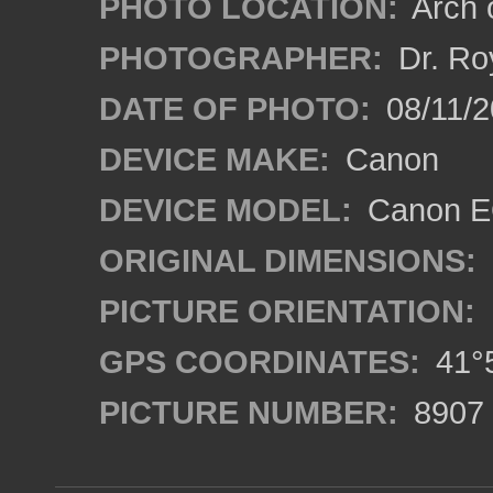
PHOTO LOCATION:
Arch o
PHOTOGRAPHER:
Dr. Ro
DATE OF PHOTO:
08/11/2
DEVICE MAKE:
Canon
DEVICE MODEL:
Canon EO
ORIGINAL DIMENSIONS:
PICTURE ORIENTATION:
GPS COORDINATES:
41°5
PICTURE NUMBER:
8907