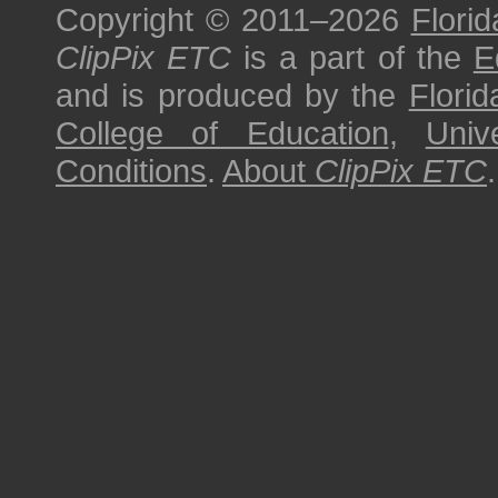
Copyright © 2011–2026
Florid
ClipPix ETC
is a part of the
E
and is produced by the
Florid
College of Education
,
Univ
Conditions
.
About
ClipPix ETC
.