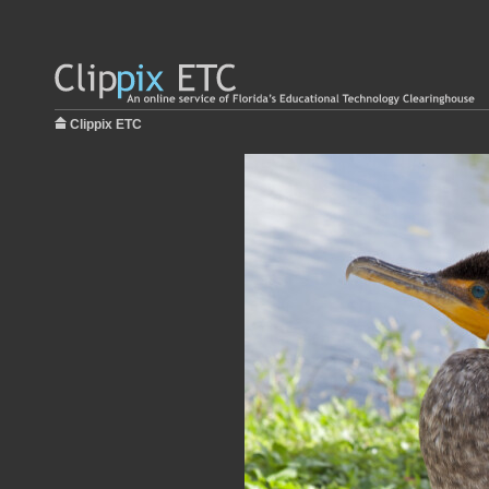
Clippix ETC