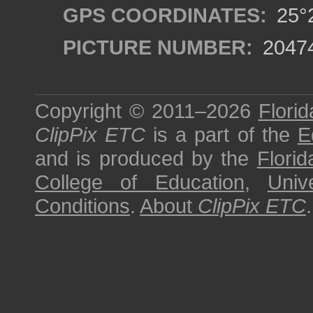
GPS COORDINATES:
25°2
PICTURE NUMBER:
2047
Copyright © 2011–2026
Florid
ClipPix ETC
is a part of the
E
and is produced by the
Florid
College of Education
,
Univ
Conditions
.
About
ClipPix ETC
.