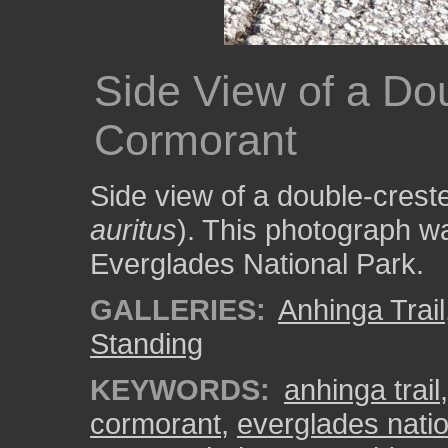
Side View of a Do
Cormorant
Side view of a double-crest
auritus
). This photograph wa
Everglades National Park.
GALLERIES:
Anhinga Trail
Standing
KEYWORDS:
anhinga trail
cormorant
,
everglades natio