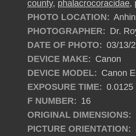
county
,
phalacrocoracidae
,
PHOTO LOCATION:
Anhing
PHOTOGRAPHER:
Dr. Ro
DATE OF PHOTO:
03/13/
DEVICE MAKE:
Canon
DEVICE MODEL:
Canon EO
EXPOSURE TIME:
0.0125
F NUMBER:
16
ORIGINAL DIMENSIONS:
PICTURE ORIENTATION: