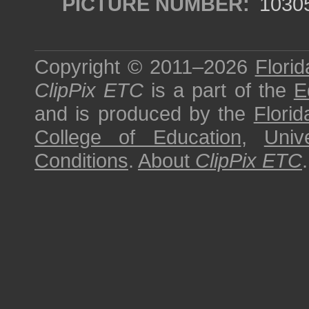
PICTURE NUMBER:
1030
Copyright © 2011–2026
Florid
ClipPix ETC
is a part of the
E
and is produced by the
Florid
College of Education
,
Univ
Conditions
.
About
ClipPix ETC
.