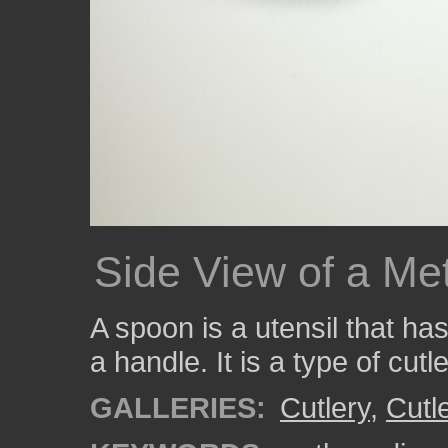
Side View of a Me
A spoon is a utensil that ha
a handle. It is a type of cutl
GALLERIES:
Cutlery
,
Cutl