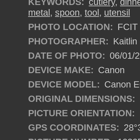
KEYWORDS:
cutlery
,
dinn
metal
,
spoon
,
tool
,
utensil
PHOTO LOCATION:
FCIT 
PHOTOGRAPHER:
Kaitli
DATE OF PHOTO:
06/01/2
DEVICE MAKE:
Canon
DEVICE MODEL:
Canon EO
ORIGINAL DIMENSIONS:
PICTURE ORIENTATION:
GPS COORDINATES:
28°3