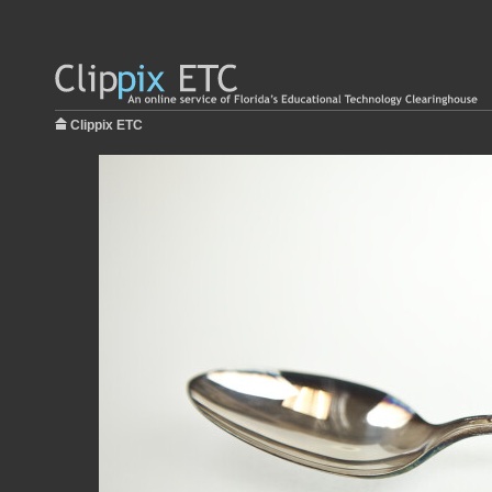
Clippix ETC