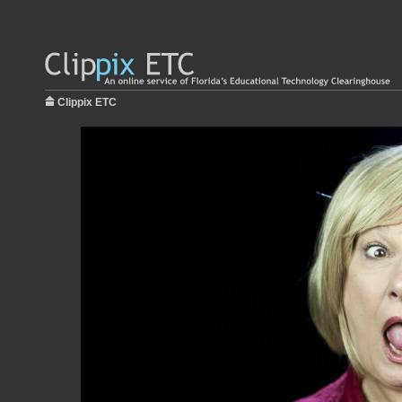
Clippix ETC