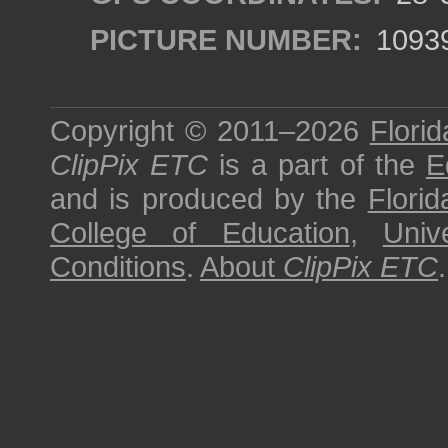
PICTURE NUMBER:
1093
Copyright © 2011–2026
Florid
ClipPix ETC
is a part of the
E
and is produced by the
Florid
College of Education
,
Univ
Conditions
.
About
ClipPix ETC
.