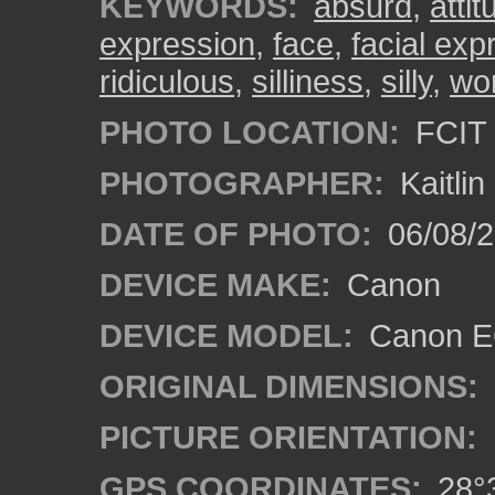
KEYWORDS:
absurd
,
attit
expression
,
face
,
facial exp
ridiculous
,
silliness
,
silly
,
wo
PHOTO LOCATION:
FCIT 
PHOTOGRAPHER:
Kaitli
DATE OF PHOTO:
06/08/2
DEVICE MAKE:
Canon
DEVICE MODEL:
Canon EO
ORIGINAL DIMENSIONS:
PICTURE ORIENTATION:
GPS COORDINATES:
28°3