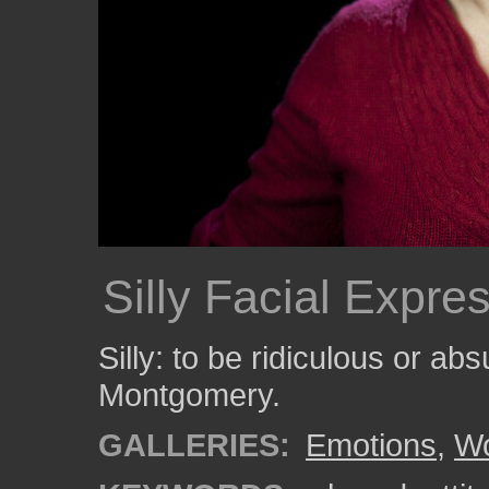
Silly Facial Expre
Silly: to be ridiculous or a
Montgomery.
GALLERIES:
Emotions
,
W