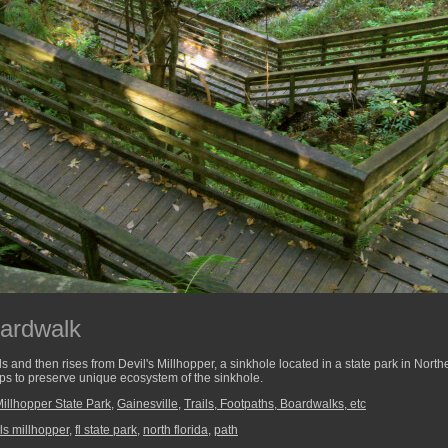
oardwalk
and then rises from Devil's Millhopper, a sinkhole located in a state park in Nort
 helps to preserve unique ecosystem of the sinkhole.
Millhopper State Park
,
Gainesville
,
Trails, Footpaths, Boardwalks, etc
ls millhopper
,
fl state park
,
north florida
,
path