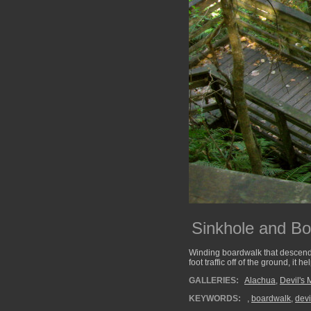
Sinkhole and B
Winding boardwalk that descends 
foot traffic off of the ground, it
GALLERIES:
Alachua
,
Devil's 
KEYWORDS:
,
boardwalk
,
devi