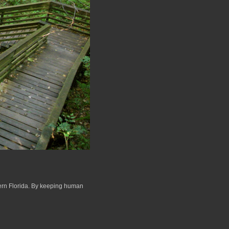
hern Florida. By keeping human