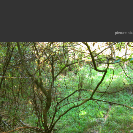
picture si