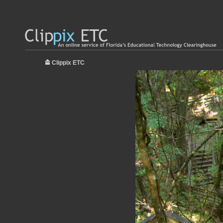
Clippix ETC