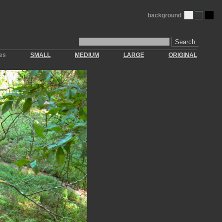
background
Search
zes
SMALL
MEDIUM
LARGE
ORIGINAL