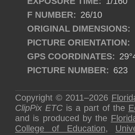
EXPOSURE TIME:
1/160
F NUMBER:
26/10
ORIGINAL DIMENSIONS:
PICTURE ORIENTATION:
GPS COORDINATES:
29°4
PICTURE NUMBER:
623
Copyright © 2011–2026
Florid
ClipPix ETC
is a part of the
E
and is produced by the
Florid
College of Education
,
Univ