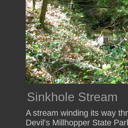
Sinkhole Stream
A stream winding its way thr
Devil's Millhopper State Par