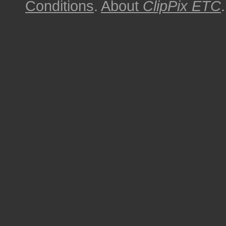
Conditions
.
About
ClipPix ETC
.