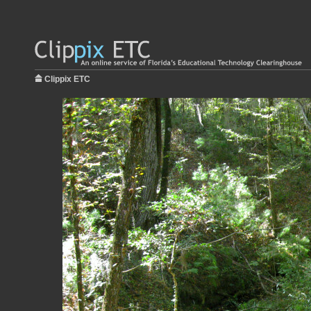
Clippix ETC