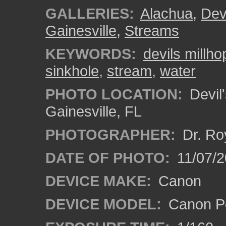
GALLERIES:
Alachua
,
Dev
Gainesville
,
Streams
KEYWORDS:
devils millho
sinkhole
,
stream
,
water
PHOTO LOCATION:
Devil'
Gainesville, FL
PHOTOGRAPHER:
Dr. Ro
DATE OF PHOTO:
11/07/2
DEVICE MAKE:
Canon
DEVICE MODEL:
Canon P