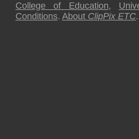
College of Education
,
Univ
Conditions
.
About
ClipPix ETC
.