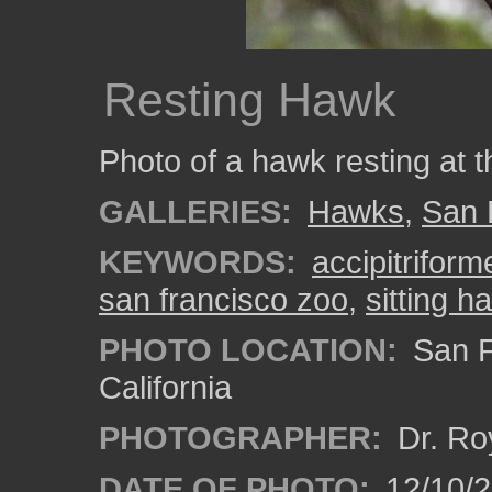
Resting Hawk
Photo of a hawk resting at 
GALLERIES:
Hawks
,
San 
KEYWORDS:
accipitriform
san francisco zoo
,
sitting h
PHOTO LOCATION:
San F
California
PHOTOGRAPHER:
Dr. Ro
DATE OF PHOTO:
12/10/