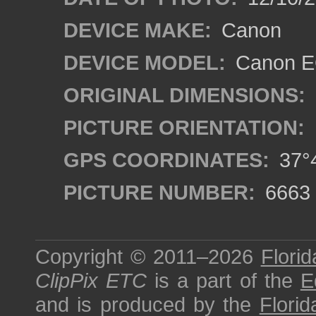
DEVICE MAKE:
Canon
DEVICE MODEL:
Canon EO
ORIGINAL DIMENSIONS:
PICTURE ORIENTATION:
GPS COORDINATES:
37°4
PICTURE NUMBER:
6663
Copyright © 2011–2026
Florid
ClipPix ETC
is a part of the
E
and is produced by the
Florid