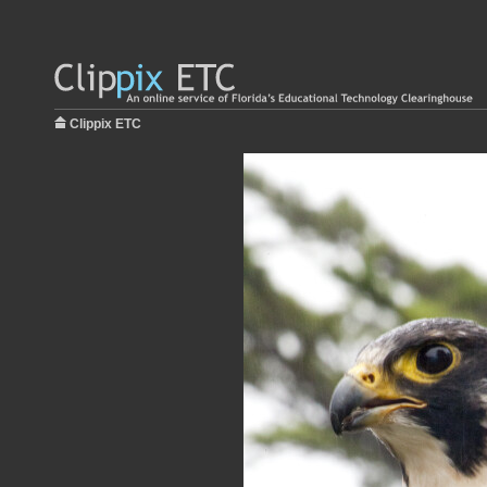
Clippix ETC