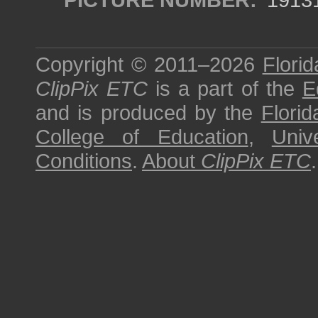
Copyright © 2011–2026
Florid
ClipPix ETC
is a part of the
E
and is produced by the
Florid
College of Education
,
Univ
Conditions
.
About
ClipPix ETC
.