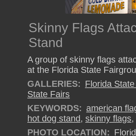
Skinny Flags Atta
Stand
A group of skinny flags atta
at the Florida State Fairgro
GALLERIES:
Florida State
State Fairs
KEYWORDS:
american fla
hot dog stand
,
skinny flags
PHOTO LOCATION:
Flori