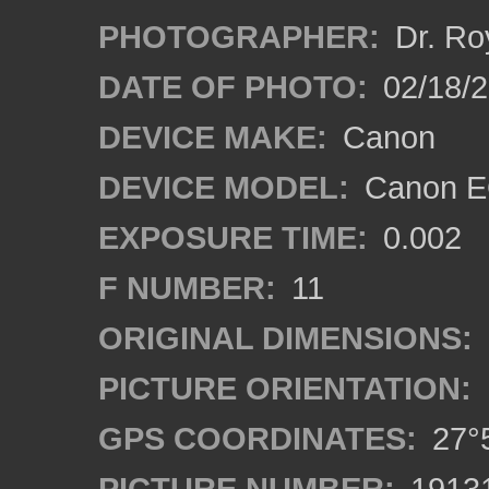
PHOTOGRAPHER:
Dr. Ro
DATE OF PHOTO:
02/18/2
DEVICE MAKE:
Canon
DEVICE MODEL:
Canon EO
EXPOSURE TIME:
0.002
F NUMBER:
11
ORIGINAL DIMENSIONS:
PICTURE ORIENTATION:
GPS COORDINATES:
27°5
PICTURE NUMBER:
1913