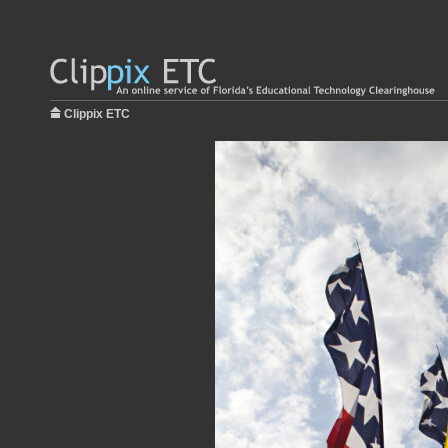
Clippix ETC