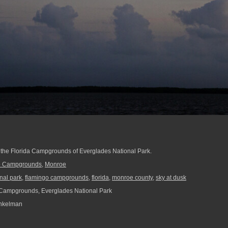
at the Florida Campgrounds of Everglades National Park.
o Campgrounds
,
Monroe
nal park
,
flamingo campgrounds
,
florida
,
monroe county
,
sky at dusk
Campgrounds, Everglades National Park
nkelman