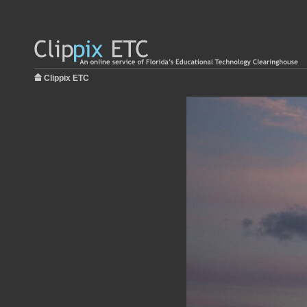
Clippix ETC