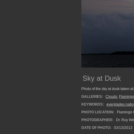
Sky at Dusk
Photo of the sky at dusk taken 
GALLERIES:
Clouds
,
Flaming
KEYWORDS:
everglades natio
PHOTO LOCATION:
Flamingo 
PHOTOGRAPHER:
Dr. Roy Wi
DATE OF PHOTO:
03/13/2012