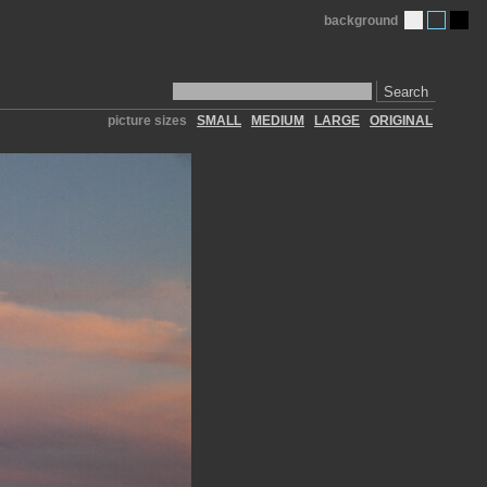
background
Search
picture sizes
SMALL
MEDIUM
LARGE
ORIGINAL