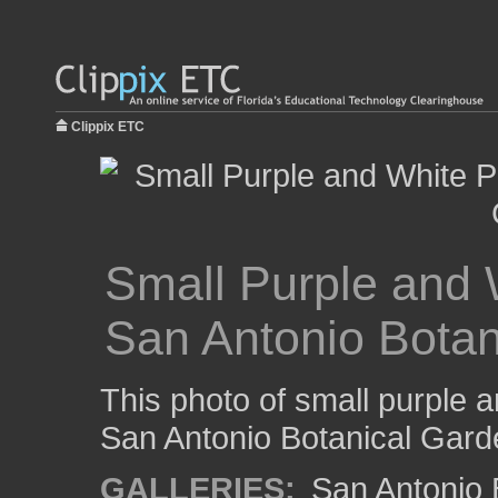
Clippix ETC
Small Purple and W
San Antonio Botan
This photo of small purple a
San Antonio Botanical Gard
GALLERIES:
San Antonio 