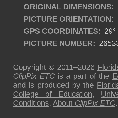
ORIGINAL DIMENSIONS:
PICTURE ORIENTATION:
GPS COORDINATES:
29° 
PICTURE NUMBER:
2653
Copyright © 2011–2026
Florid
ClipPix ETC
is a part of the
E
and is produced by the
Florid
College of Education
,
Univ
Conditions
.
About
ClipPix ETC
.