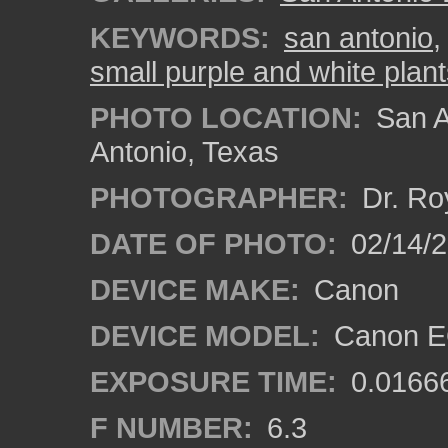
KEYWORDS:
san antonio
small purple and white plan
PHOTO LOCATION:
San A
Antonio, Texas
PHOTOGRAPHER:
Dr. Ro
DATE OF PHOTO:
02/14/
DEVICE MAKE:
Canon
DEVICE MODEL:
Canon EO
EXPOSURE TIME:
0.0166
F NUMBER:
6.3