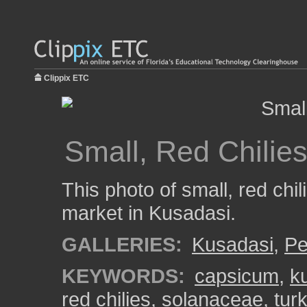
Clippix ETC
Small, Red Chilie
This photo of small, red chi
market in Kusadasi.
GALLERIES:
Kusadasi
,
Pe
KEYWORDS:
capsicum
,
k
red chilies
,
solanaceae
,
tur