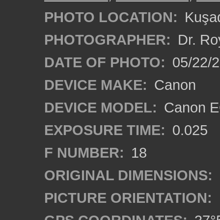
PHOTO LOCATION:
Kuşad
PHOTOGRAPHER:
Dr. Ro
DATE OF PHOTO:
05/22/
DEVICE MAKE:
Canon
DEVICE MODEL:
Canon EO
EXPOSURE TIME:
0.025
F NUMBER:
18
ORIGINAL DIMENSIONS:
PICTURE ORIENTATION: