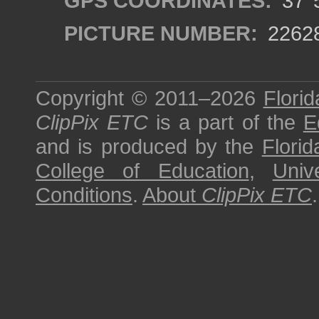
GPS COORDINATES:
37°5
PICTURE NUMBER:
2262
Copyright © 2011–2026
Florid
ClipPix ETC
is a part of the
E
and is produced by the
Florid
College of Education
,
Univ
Conditions
.
About
ClipPix ETC
.