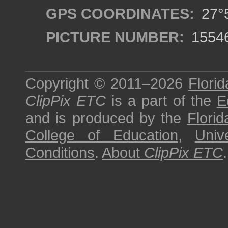
GPS COORDINATES:
27°5
PICTURE NUMBER:
1554
Copyright © 2011–2026
Florid
ClipPix ETC
is a part of the
E
and is produced by the
Florid
College of Education
,
Univ
Conditions
.
About
ClipPix ETC
.