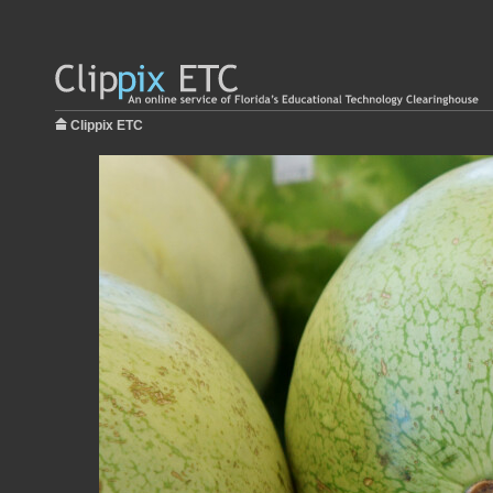
Clippix ETC