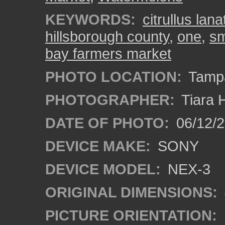
KEYWORDS:
citrullus lana
hillsborough county
,
one
,
sm
bay farmers market
PHOTO LOCATION:
Tampa
PHOTOGRAPHER:
Tiara 
DATE OF PHOTO:
06/12/
DEVICE MAKE:
SONY
DEVICE MODEL:
NEX-3
ORIGINAL DIMENSIONS:
PICTURE ORIENTATION: