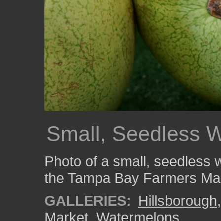
Small, Seedless 
Photo of a small, seedless 
the Tampa Bay Farmers Mar
GALLERIES:
Hillsborough
Market
,
Watermelons