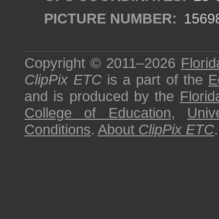
PICTURE NUMBER:
1569
Copyright © 2011–2026
Florid
ClipPix ETC
is a part of the
E
and is produced by the
Florid
College of Education
,
Univ
Conditions
.
About
ClipPix ETC
.