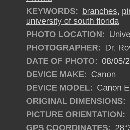
KEYWORDS:
branches
,
pi
university of south florida
PHOTO LOCATION:
Univer
PHOTOGRAPHER:
Dr. Ro
DATE OF PHOTO:
08/05/2
DEVICE MAKE:
Canon
DEVICE MODEL:
Canon EO
ORIGINAL DIMENSIONS:
PICTURE ORIENTATION:
GPS COORDINATES:
28°3