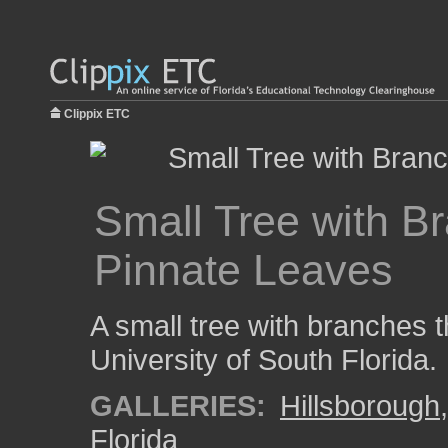
Clippix ETC
Small Tree with B
Pinnate Leaves
A small tree with branches t
University of South Florida.
GALLERIES:
Hillsborough
Florida