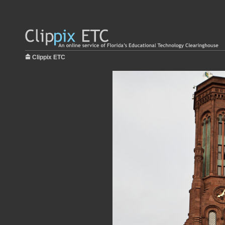
Clippix ETC