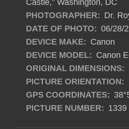
Castle," Washington, DC
PHOTOGRAPHER:
Dr. Ro
DATE OF PHOTO:
06/28/
DEVICE MAKE:
Canon
DEVICE MODEL:
Canon EO
ORIGINAL DIMENSIONS:
PICTURE ORIENTATION:
GPS COORDINATES:
38°5
PICTURE NUMBER:
1339