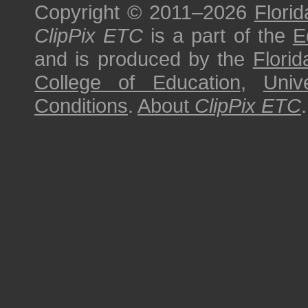
Copyright © 2011–2026
Florid
ClipPix ETC
is a part of the
E
and is produced by the
Florid
College of Education
,
Univ
Conditions
.
About
ClipPix ETC
.