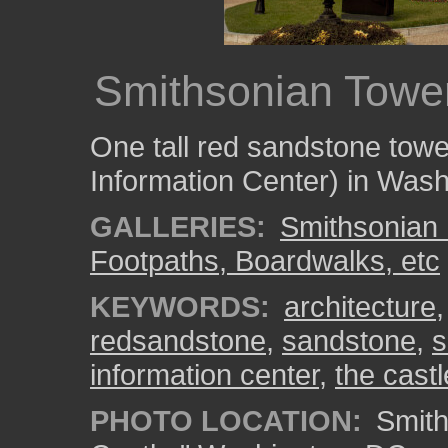
Smithsonian Towe
One tall red sandstone tow
Information Center) in Was
GALLERIES:
Smithsonian 
Footpaths, Boardwalks, etc
KEYWORDS:
architecture
redsandstone
,
sandstone
,
s
information center
,
the castl
PHOTO LOCATION:
Smith