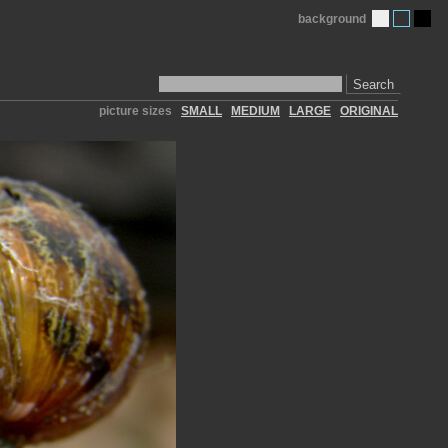
background
Search
picture sizes
SMALL
MEDIUM
LARGE
ORIGINAL