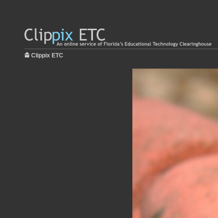
Clippix ETC