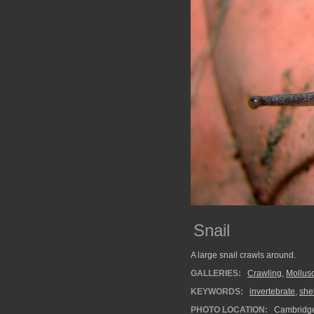
Snail
A large snail crawls around.
GALLERIES:
Crawling
,
Mollus
KEYWORDS:
invertebrate
,
shel
PHOTO LOCATION:
Cambridg