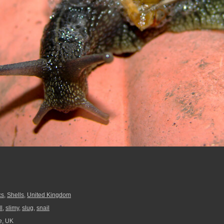
cs
,
Shells
,
United Kingdom
l
,
slimy
,
slug
,
snail
e, UK