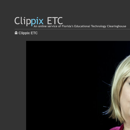
Clippix ETC