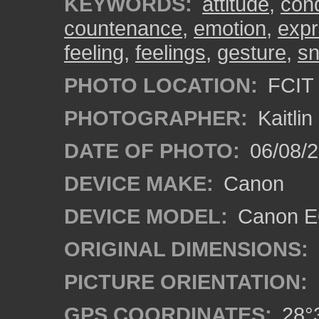
KEYWORDS:
attitude
,
con
countenance
,
emotion
,
expr
feeling
,
feelings
,
gesture
,
s
PHOTO LOCATION:
FCIT 
PHOTOGRAPHER:
Kaitli
DATE OF PHOTO:
06/08/2
DEVICE MAKE:
Canon
DEVICE MODEL:
Canon EO
ORIGINAL DIMENSIONS:
PICTURE ORIENTATION:
GPS COORDINATES:
28°3