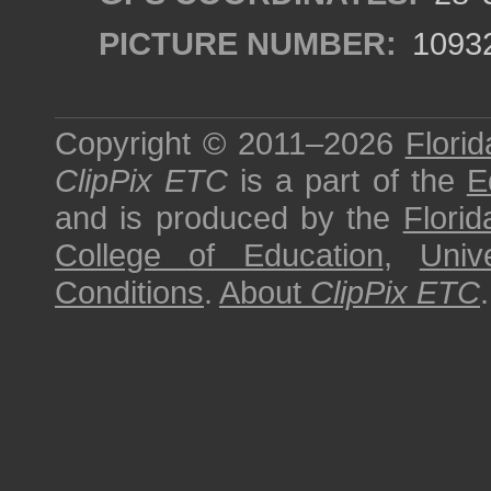
PICTURE NUMBER:
1093
Copyright © 2011–2026
Florid
ClipPix ETC
is a part of the
E
and is produced by the
Florid
College of Education
,
Univ
Conditions
.
About
ClipPix ETC
.