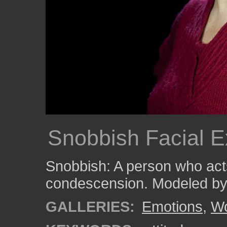
Snobbish Facial E
Snobbish: A person who acts
condescension. Modeled by
GALLERIES:
Emotions
,
W